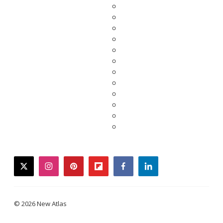
twitter
instagram
pinterest
flipboard
facebook
linkedin
© 2026 New Atlas