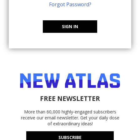
Forgot Password?
SIGN IN
FREE NEWSLETTER
More than 60,000 highly-engaged subscribers
receive our email newsletter. Get your daily dose
of extraordinary ideas!
SUBSCRIBE