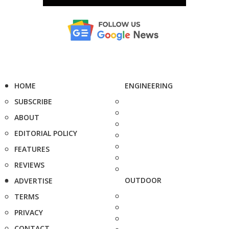
HOME
ENGINEERING
SUBSCRIBE
ABOUT
EDITORIAL POLICY
FEATURES
REVIEWS
OUTDOOR
ADVERTISE
TERMS
PRIVACY
CONTACT