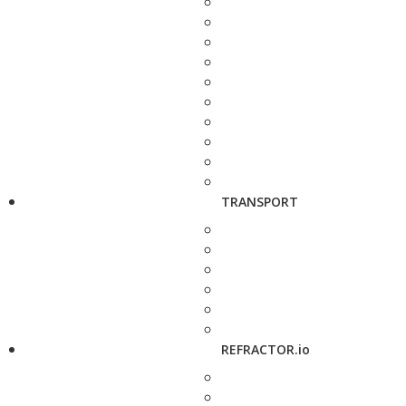
TRANSPORT
REFRACTOR.io