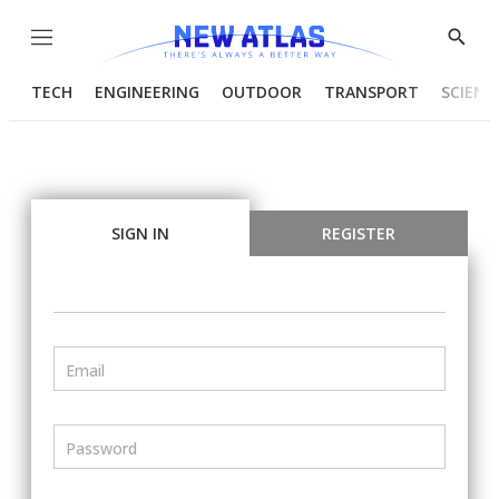
Menu
Show
Searc
TECH
ENGINEERING
OUTDOOR
TRANSPORT
SCIENC
SIGN IN
REGISTER
Email
Password