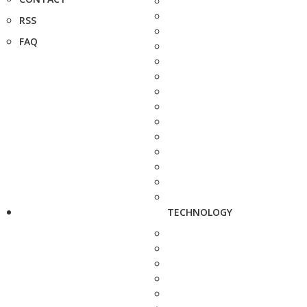
RSS
FAQ
TECHNOLOGY