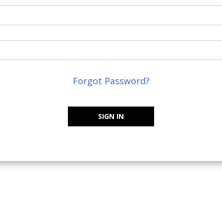
Forgot Password?
SIGN IN