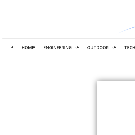
HOME
ENGINEERING
OUTDOOR
TEC