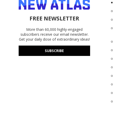
FREE NEWSLETTER
More than 60,000 highly-engaged
subscribers receive our email newsletter.
Get your daily dose of extraordinary ideas!
SUBSCRIBE