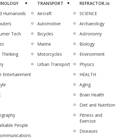
HNOLOGY
TRANSPORT
REFRACTOR.io
nd Humanoids
Aircraft
SCIENCE
uters
Automotive
Archaeology
umer Tech
Bicycles
Astronomy
es
Marine
Biology
 Thinking
Motorcycles
Environment
ry
Urban Transport
Physics
 Entertainment
HEALTH
tyle
Aging
c
Brain Health
Diet and Nutrition
ography
Fitness and
Exercise
rkable People
Diseases
communications