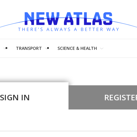
H
TRANSPORT
SCIENCE & HEALTH
SIGN IN
REGISTE