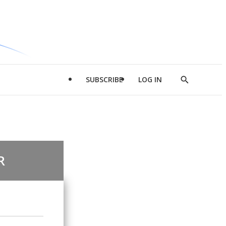
SUBSCRIBE
LOG IN
Show
Search
R