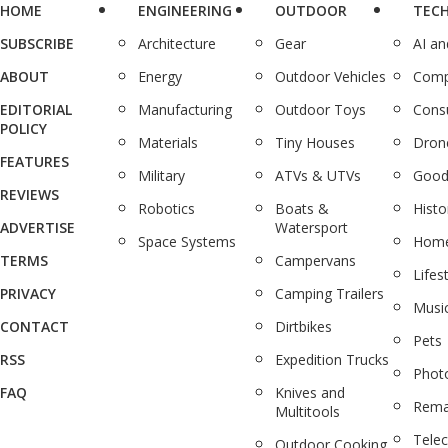
HOME
ENGINEERING
OUTDOOR
TEC
SUBSCRIBE
Architecture
Gear
AI a
ABOUT
Energy
Outdoor Vehicles
Comp
EDITORIAL
Manufacturing
Outdoor Toys
Cons
POLICY
Materials
Tiny Houses
Dron
FEATURES
Military
ATVs & UTVs
Good
REVIEWS
Robotics
Boats &
Histo
ADVERTISE
Watersport
Space Systems
Home
TERMS
Campervans
Lifes
PRIVACY
Camping Trailers
Musi
CONTACT
Dirtbikes
Pets
RSS
Expedition Trucks
Phot
FAQ
Knives and
Rema
Multitools
Tele
Outdoor Cooking