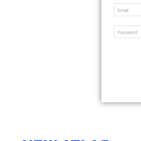
Email
Password