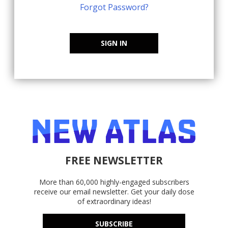
Forgot Password?
SIGN IN
FREE NEWSLETTER
More than 60,000 highly-engaged subscribers
receive our email newsletter. Get your daily dose
of extraordinary ideas!
SUBSCRIBE