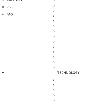
RSS
FAQ
TECHNOLOGY