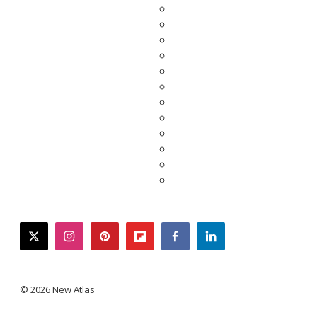
twitter
instagram
pinterest
flipboard
facebook
linkedin
© 2026 New Atlas