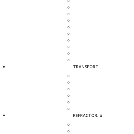
TRANSPORT
REFRACTOR.io