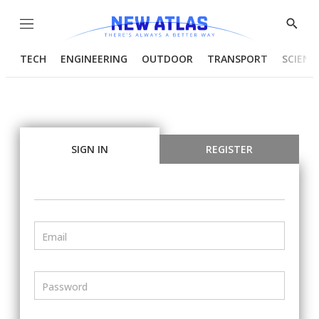
Menu
Show
Searc
TECH
ENGINEERING
OUTDOOR
TRANSPORT
SCIENC
SIGN IN
REGISTER
Email
Password