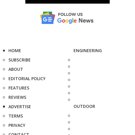
HOME
ENGINEERING
SUBSCRIBE
ABOUT
EDITORIAL POLICY
FEATURES
REVIEWS
OUTDOOR
ADVERTISE
TERMS
PRIVACY
CONTACT