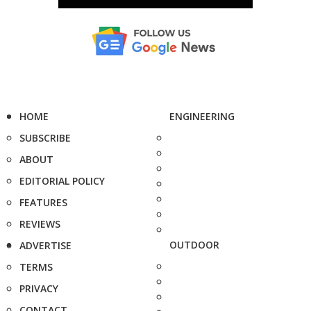
HOME
ENGINEERING
SUBSCRIBE
ABOUT
EDITORIAL POLICY
FEATURES
REVIEWS
OUTDOOR
ADVERTISE
TERMS
PRIVACY
CONTACT