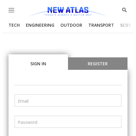
Menu
Show
Searc
TECH
ENGINEERING
OUTDOOR
TRANSPORT
SCIENC
SIGN IN
REGISTER
Email
Password