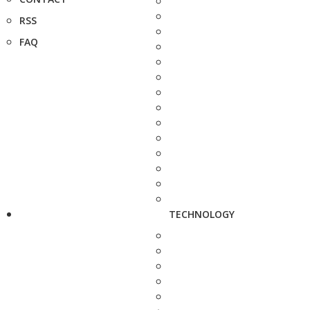
RSS
FAQ
TECHNOLOGY