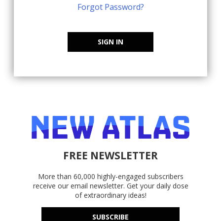
Forgot Password?
SIGN IN
FREE NEWSLETTER
More than 60,000 highly-engaged subscribers
receive our email newsletter. Get your daily dose
of extraordinary ideas!
SUBSCRIBE