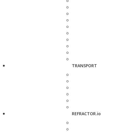
TRANSPORT
REFRACTOR.io