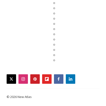
twitter
instagram
pinterest
flipboard
facebook
linkedin
© 2026 New Atlas