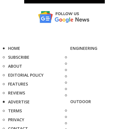
HOME
ENGINEERING
SUBSCRIBE
ABOUT
EDITORIAL POLICY
FEATURES
REVIEWS
OUTDOOR
ADVERTISE
TERMS
PRIVACY
CONTACT