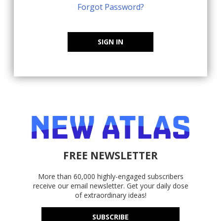
Forgot Password?
SIGN IN
FREE NEWSLETTER
More than 60,000 highly-engaged subscribers
receive our email newsletter. Get your daily dose
of extraordinary ideas!
SUBSCRIBE