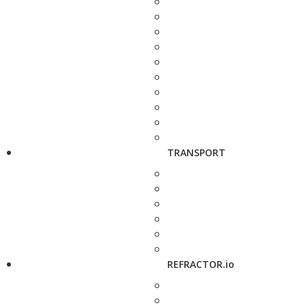
TRANSPORT
REFRACTOR.io