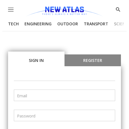
Menu
Show
Searc
TECH
ENGINEERING
OUTDOOR
TRANSPORT
SCIENC
SIGN IN
REGISTER
Email
Password