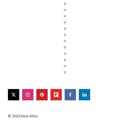
twitter
instagram
pinterest
flipboard
facebook
linkedin
© 2026 New Atlas