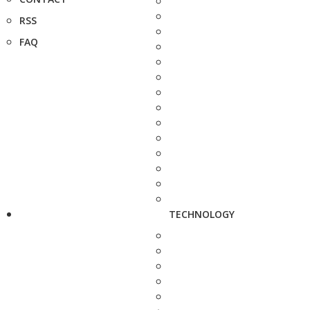
RSS
FAQ
TECHNOLOGY