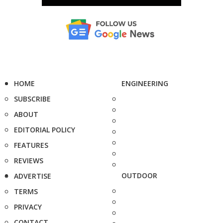
HOME
ENGINEERING
SUBSCRIBE
ABOUT
EDITORIAL POLICY
FEATURES
REVIEWS
OUTDOOR
ADVERTISE
TERMS
PRIVACY
CONTACT