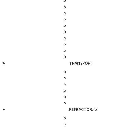
TRANSPORT
REFRACTOR.io