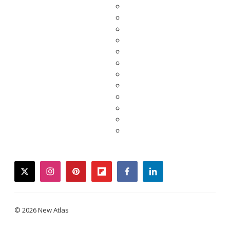
twitter
instagram
pinterest
flipboard
facebook
linkedin
© 2026 New Atlas