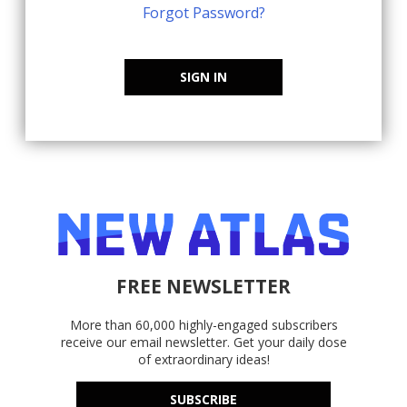
Forgot Password?
SIGN IN
FREE NEWSLETTER
More than 60,000 highly-engaged subscribers
receive our email newsletter. Get your daily dose
of extraordinary ideas!
SUBSCRIBE