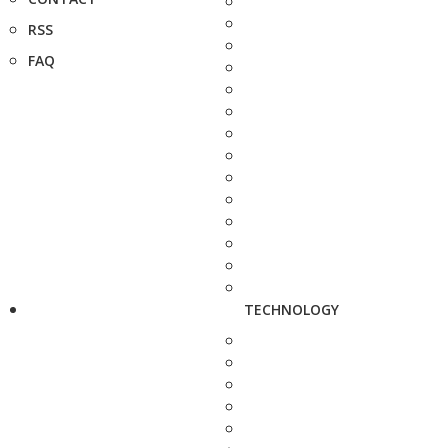
RSS
FAQ
TECHNOLOGY