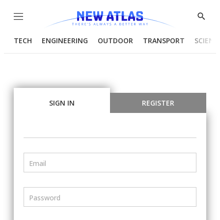
Menu
Show
Searc
TECH
ENGINEERING
OUTDOOR
TRANSPORT
SCIENC
SIGN IN
REGISTER
Email
Password