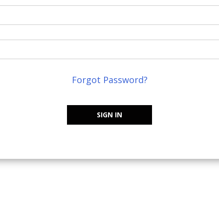
Forgot Password?
SIGN IN