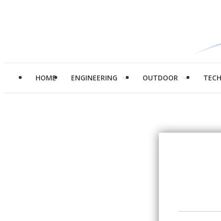
HOME
ENGINEERING
OUTDOOR
TEC