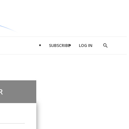
SUBSCRIBE
LOG IN
Show
Search
R