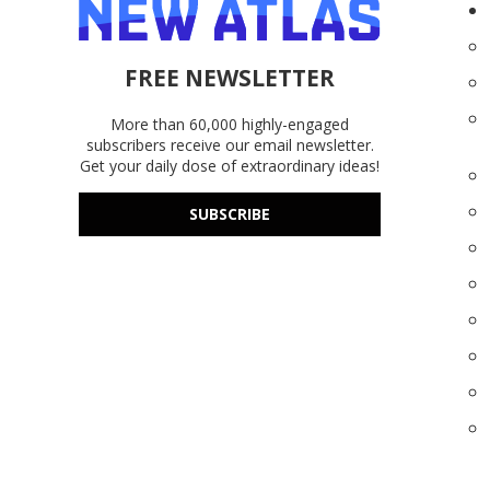
FREE NEWSLETTER
More than 60,000 highly-engaged
subscribers receive our email newsletter.
Get your daily dose of extraordinary ideas!
SUBSCRIBE