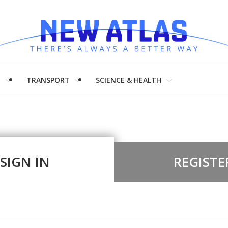
H
TRANSPORT
SCIENCE & HEALTH
SIGN IN
REGISTE