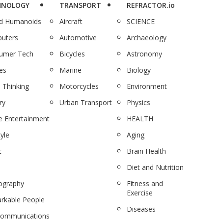
HNOLOGY
TRANSPORT
REFRACTOR.io
nd Humanoids
Aircraft
SCIENCE
uters
Automotive
Archaeology
umer Tech
Bicycles
Astronomy
es
Marine
Biology
 Thinking
Motorcycles
Environment
ry
Urban Transport
Physics
 Entertainment
HEALTH
tyle
Aging
c
Brain Health
Diet and Nutrition
ography
Fitness and
Exercise
rkable People
Diseases
communications