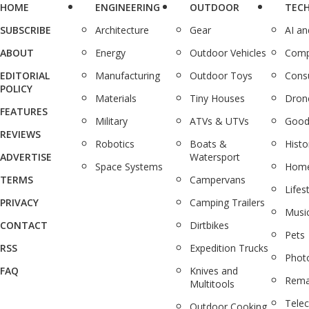
HOME
ENGINEERING
OUTDOOR
TEC
SUBSCRIBE
Architecture
Gear
AI a
ABOUT
Energy
Outdoor Vehicles
Comp
EDITORIAL
Manufacturing
Outdoor Toys
Cons
POLICY
Materials
Tiny Houses
Dron
FEATURES
Military
ATVs & UTVs
Good
REVIEWS
Robotics
Boats &
Histo
ADVERTISE
Watersport
Space Systems
Home
TERMS
Campervans
Lifes
PRIVACY
Camping Trailers
Musi
CONTACT
Dirtbikes
Pets
RSS
Expedition Trucks
Phot
FAQ
Knives and
Rema
Multitools
Tele
Outdoor Cooking