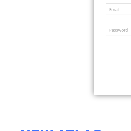
Email
Password