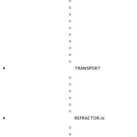
TRANSPORT
REFRACTOR.io