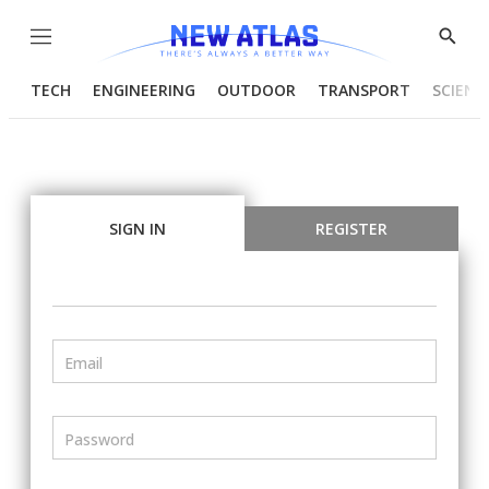
Menu
Show
Searc
TECH
ENGINEERING
OUTDOOR
TRANSPORT
SCIENC
SIGN IN
REGISTER
Email
Password