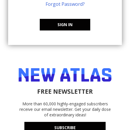
Forgot Password?
SIGN IN
FREE NEWSLETTER
More than 60,000 highly-engaged subscribers
receive our email newsletter. Get your daily dose
of extraordinary ideas!
SUBSCRIBE