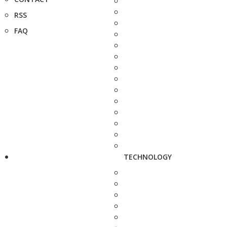
RSS
FAQ
TECHNOLOGY