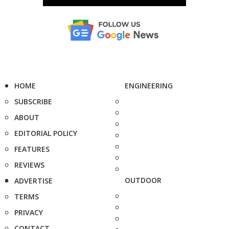
HOME
ENGINEERING
SUBSCRIBE
ABOUT
EDITORIAL POLICY
FEATURES
REVIEWS
OUTDOOR
ADVERTISE
TERMS
PRIVACY
CONTACT