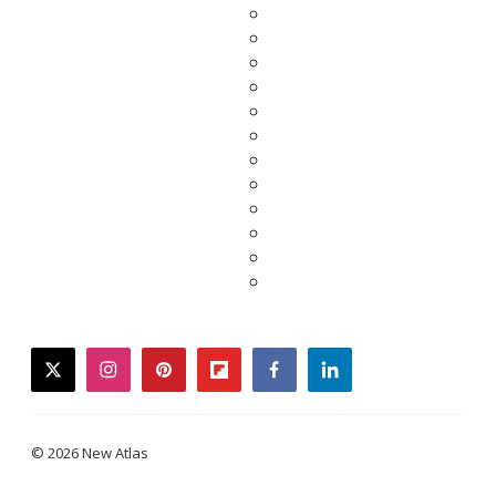
twitter
instagram
pinterest
flipboard
facebook
linkedin
© 2026 New Atlas