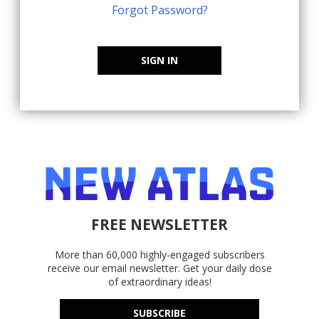
Forgot Password?
SIGN IN
FREE NEWSLETTER
More than 60,000 highly-engaged subscribers
receive our email newsletter. Get your daily dose
of extraordinary ideas!
SUBSCRIBE