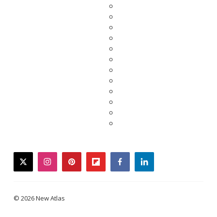
twitter
instagram
pinterest
flipboard
facebook
linkedin
© 2026 New Atlas