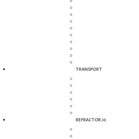
TRANSPORT
REFRACTOR.io