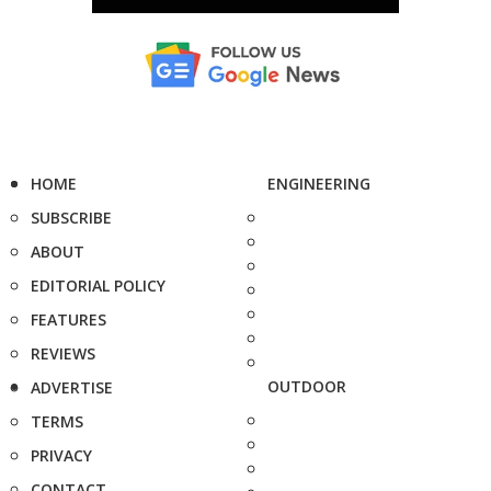
HOME
ENGINEERING
SUBSCRIBE
ABOUT
EDITORIAL POLICY
FEATURES
REVIEWS
OUTDOOR
ADVERTISE
TERMS
PRIVACY
CONTACT