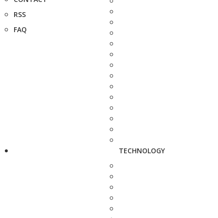
RSS
FAQ
TECHNOLOGY