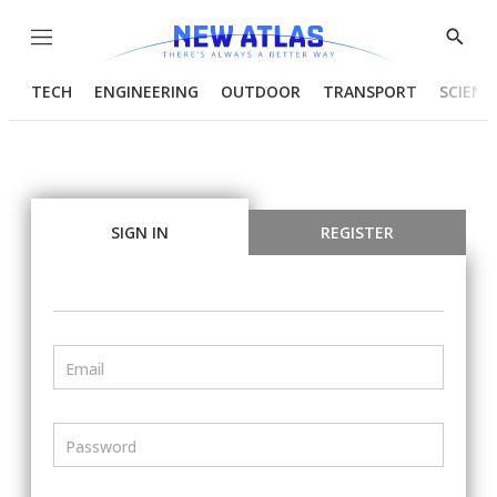
Menu
Show
Searc
TECH
ENGINEERING
OUTDOOR
TRANSPORT
SCIENC
SIGN IN
REGISTER
Email
Password