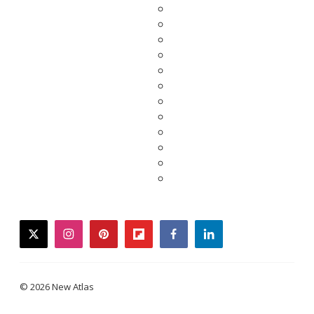
twitter
instagram
pinterest
flipboard
facebook
linkedin
© 2026 New Atlas