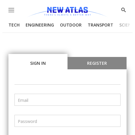
Menu
Show
Searc
TECH
ENGINEERING
OUTDOOR
TRANSPORT
SCIENC
SIGN IN
REGISTER
Email
Password