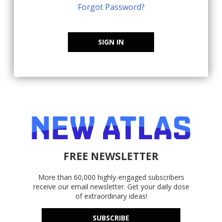
Forgot Password?
SIGN IN
FREE NEWSLETTER
More than 60,000 highly-engaged subscribers
receive our email newsletter. Get your daily dose
of extraordinary ideas!
SUBSCRIBE