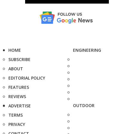
HOME
ENGINEERING
SUBSCRIBE
ABOUT
EDITORIAL POLICY
FEATURES
REVIEWS
OUTDOOR
ADVERTISE
TERMS
PRIVACY
CONTACT