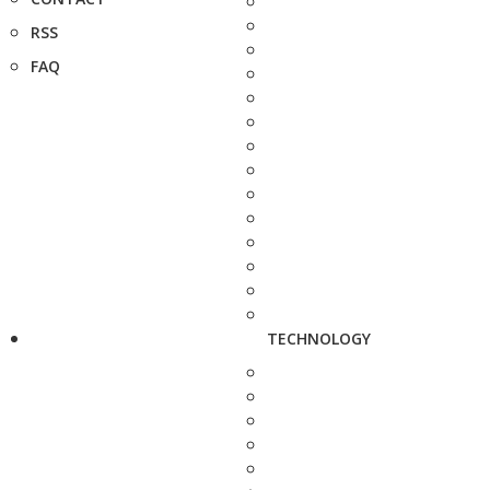
RSS
FAQ
TECHNOLOGY