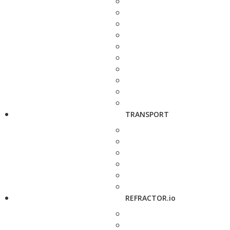
TRANSPORT
REFRACTOR.io