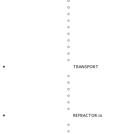
TRANSPORT
REFRACTOR.io