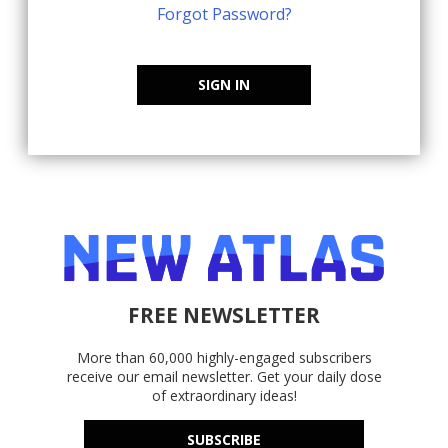
Forgot Password?
SIGN IN
FREE NEWSLETTER
More than 60,000 highly-engaged subscribers
receive our email newsletter. Get your daily dose
of extraordinary ideas!
SUBSCRIBE