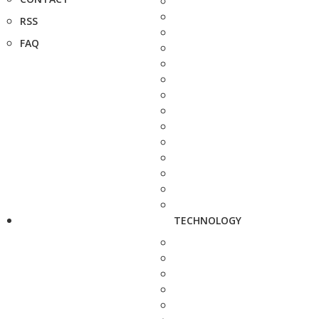
RSS
FAQ
TECHNOLOGY