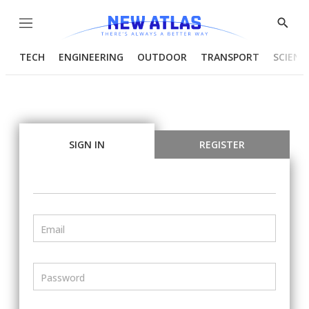
Menu
Show
Searc
TECH
ENGINEERING
OUTDOOR
TRANSPORT
SCIENC
SIGN IN
REGISTER
Email
Password