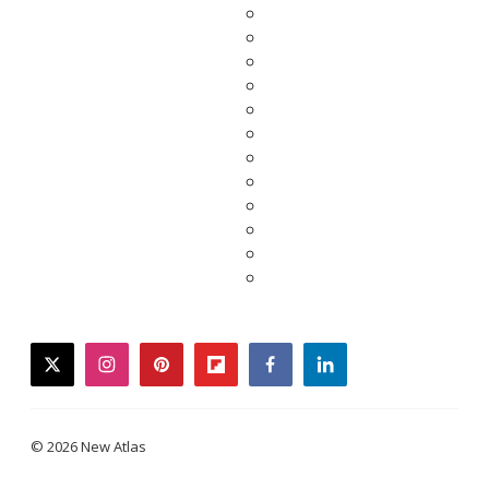
twitter
instagram
pinterest
flipboard
facebook
linkedin
© 2026 New Atlas