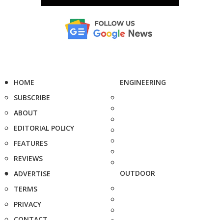
HOME
ENGINEERING
SUBSCRIBE
ABOUT
EDITORIAL POLICY
FEATURES
REVIEWS
OUTDOOR
ADVERTISE
TERMS
PRIVACY
CONTACT