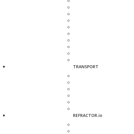
TRANSPORT
REFRACTOR.io