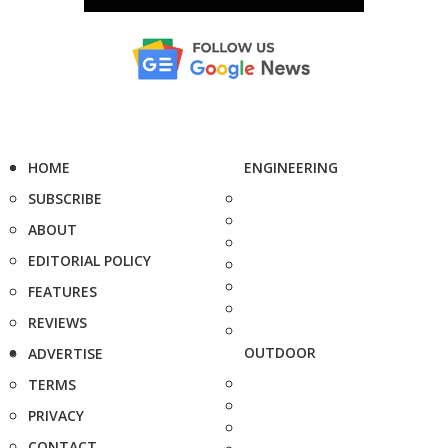
HOME
ENGINEERING
SUBSCRIBE
ABOUT
EDITORIAL POLICY
FEATURES
REVIEWS
OUTDOOR
ADVERTISE
TERMS
PRIVACY
CONTACT