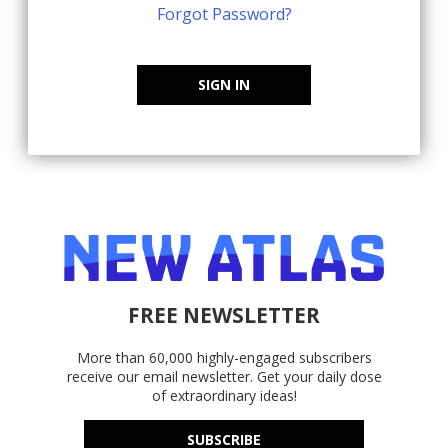
Forgot Password?
SIGN IN
FREE NEWSLETTER
More than 60,000 highly-engaged subscribers
receive our email newsletter. Get your daily dose
of extraordinary ideas!
SUBSCRIBE