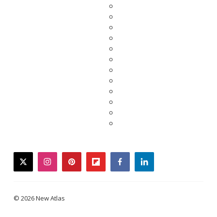
twitter
instagram
pinterest
flipboard
facebook
linkedin
© 2026 New Atlas