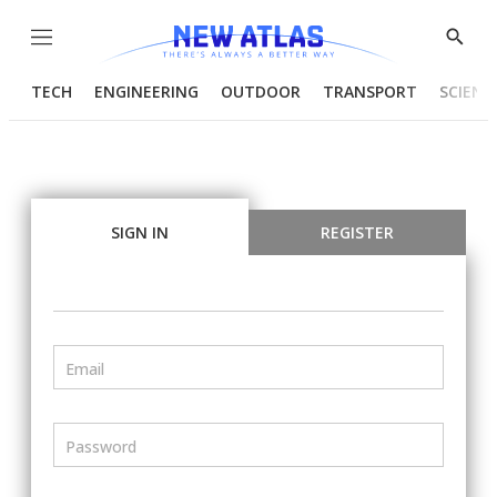
Menu
Show
Searc
TECH
ENGINEERING
OUTDOOR
TRANSPORT
SCIENC
SIGN IN
REGISTER
Email
Password