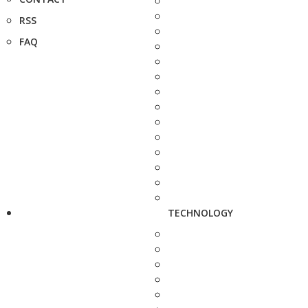
RSS
FAQ
TECHNOLOGY