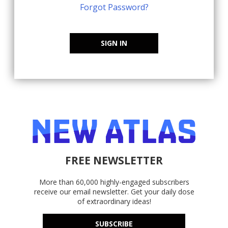
Forgot Password?
SIGN IN
FREE NEWSLETTER
More than 60,000 highly-engaged subscribers
receive our email newsletter. Get your daily dose
of extraordinary ideas!
SUBSCRIBE