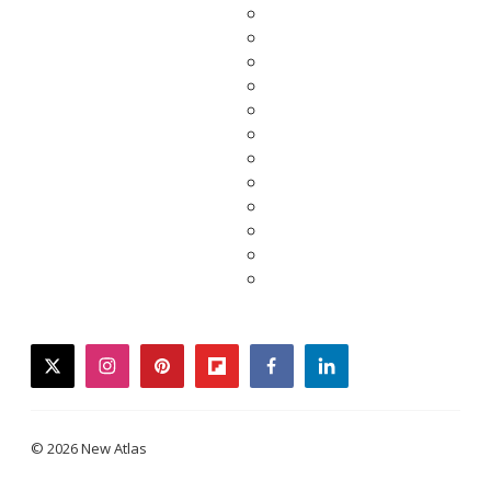
twitter
instagram
pinterest
flipboard
facebook
linkedin
© 2026 New Atlas