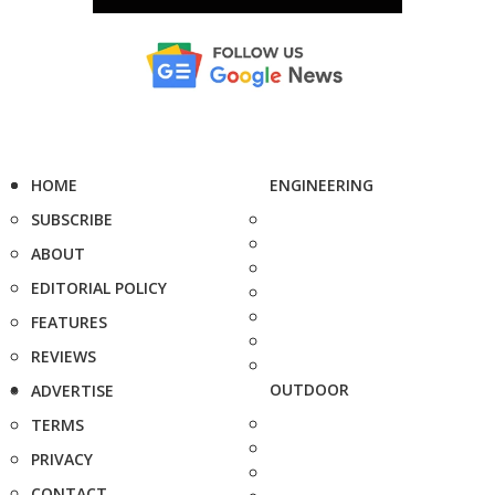
HOME
ENGINEERING
SUBSCRIBE
ABOUT
EDITORIAL POLICY
FEATURES
REVIEWS
OUTDOOR
ADVERTISE
TERMS
PRIVACY
CONTACT