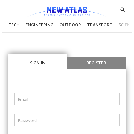
Menu
Show
Searc
TECH
ENGINEERING
OUTDOOR
TRANSPORT
SCIENC
SIGN IN
REGISTER
Email
Password