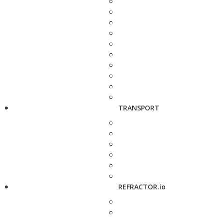
TRANSPORT
REFRACTOR.io