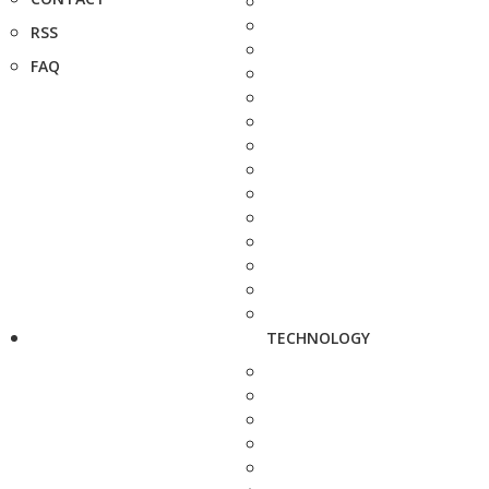
RSS
FAQ
TECHNOLOGY