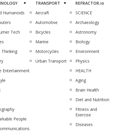
HNOLOGY
TRANSPORT
REFRACTOR.io
nd Humanoids
Aircraft
SCIENCE
uters
Automotive
Archaeology
umer Tech
Bicycles
Astronomy
es
Marine
Biology
 Thinking
Motorcycles
Environment
ry
Urban Transport
Physics
 Entertainment
HEALTH
tyle
Aging
c
Brain Health
Diet and Nutrition
ography
Fitness and
Exercise
rkable People
Diseases
communications