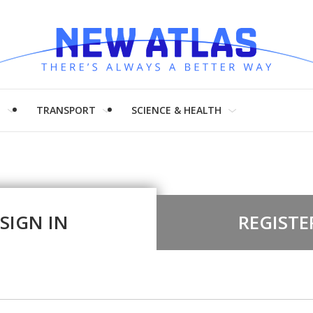
H
TRANSPORT
SCIENCE & HEALTH
SIGN IN
REGISTE