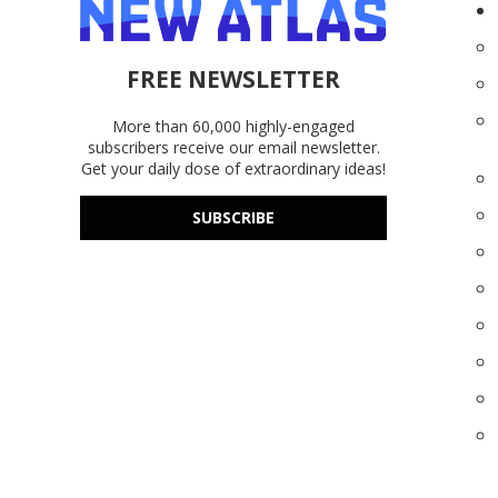
FREE NEWSLETTER
More than 60,000 highly-engaged
subscribers receive our email newsletter.
Get your daily dose of extraordinary ideas!
SUBSCRIBE