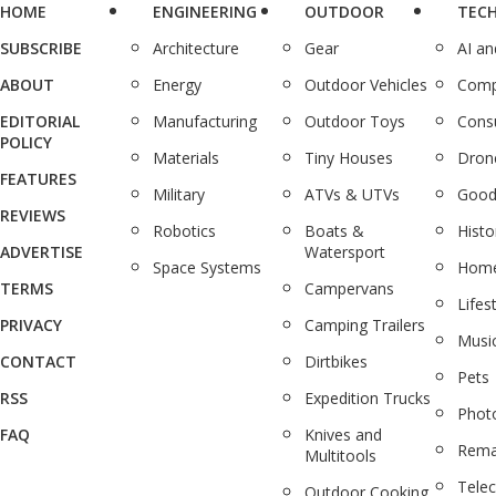
HOME
ENGINEERING
OUTDOOR
TEC
SUBSCRIBE
Architecture
Gear
AI a
ABOUT
Energy
Outdoor Vehicles
Comp
EDITORIAL
Manufacturing
Outdoor Toys
Cons
POLICY
Materials
Tiny Houses
Dron
FEATURES
Military
ATVs & UTVs
Good
REVIEWS
Robotics
Boats &
Histo
ADVERTISE
Watersport
Space Systems
Home
TERMS
Campervans
Lifes
PRIVACY
Camping Trailers
Musi
CONTACT
Dirtbikes
Pets
RSS
Expedition Trucks
Phot
FAQ
Knives and
Rema
Multitools
Tele
Outdoor Cooking