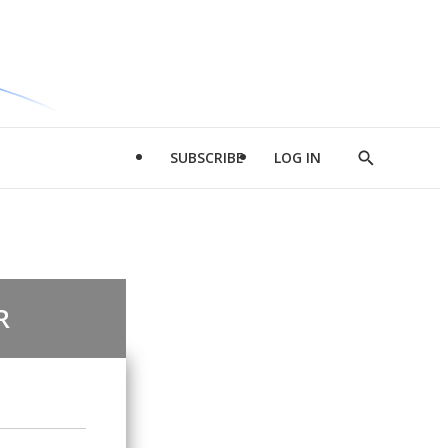
SUBSCRIBE
LOG IN
Show
Search
R