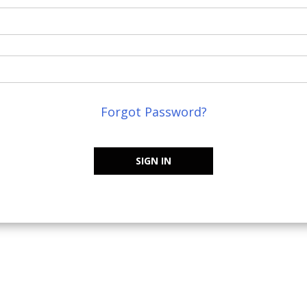
Forgot Password?
SIGN IN