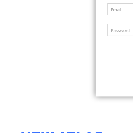
Email
Password