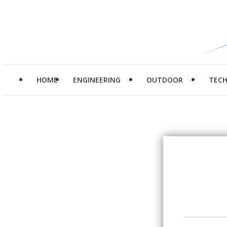
HOME
ENGINEERING
OUTDOOR
TEC