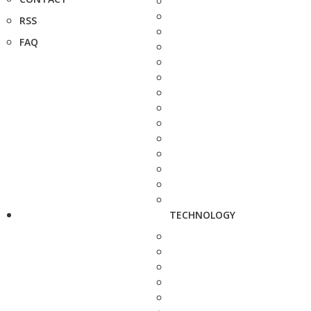
RSS
FAQ
TECHNOLOGY