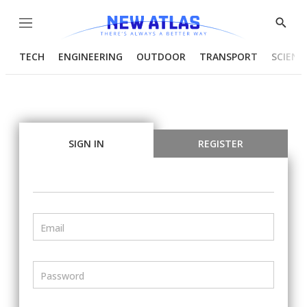
Menu
Show
Searc
TECH
ENGINEERING
OUTDOOR
TRANSPORT
SCIENC
SIGN IN
REGISTER
Email
Password