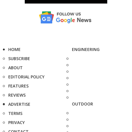
HOME
ENGINEERING
SUBSCRIBE
ABOUT
EDITORIAL POLICY
FEATURES
REVIEWS
OUTDOOR
ADVERTISE
TERMS
PRIVACY
CONTACT