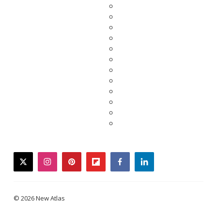
twitter
instagram
pinterest
flipboard
facebook
linkedin
© 2026 New Atlas