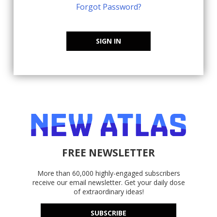
Forgot Password?
SIGN IN
FREE NEWSLETTER
More than 60,000 highly-engaged subscribers
receive our email newsletter. Get your daily dose
of extraordinary ideas!
SUBSCRIBE