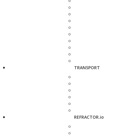
TRANSPORT
REFRACTOR.io