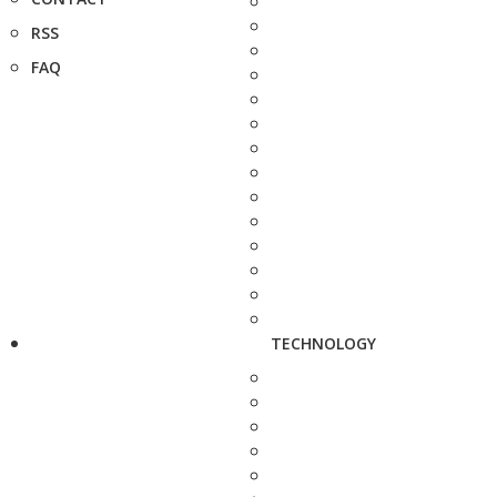
RSS
FAQ
TECHNOLOGY