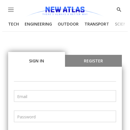
Menu
Show
Searc
TECH
ENGINEERING
OUTDOOR
TRANSPORT
SCIENC
SIGN IN
REGISTER
Email
Password