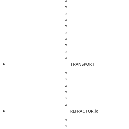
TRANSPORT
REFRACTOR.io