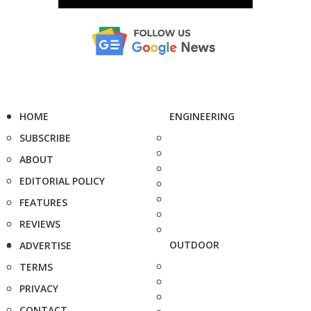
HOME
ENGINEERING
SUBSCRIBE
ABOUT
EDITORIAL POLICY
FEATURES
REVIEWS
OUTDOOR
ADVERTISE
TERMS
PRIVACY
CONTACT