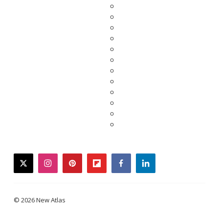
twitter
instagram
pinterest
flipboard
facebook
linkedin
© 2026 New Atlas