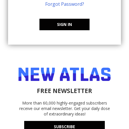
Forgot Password?
SIGN IN
FREE NEWSLETTER
More than 60,000 highly-engaged subscribers
receive our email newsletter. Get your daily dose
of extraordinary ideas!
SUBSCRIBE