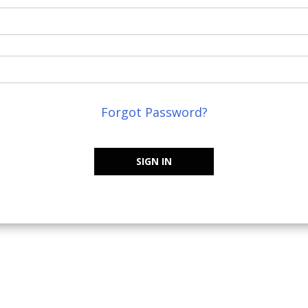
Forgot Password?
SIGN IN