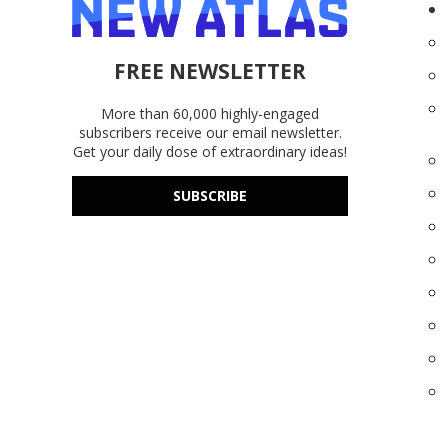
FREE NEWSLETTER
More than 60,000 highly-engaged
subscribers receive our email newsletter.
Get your daily dose of extraordinary ideas!
SUBSCRIBE