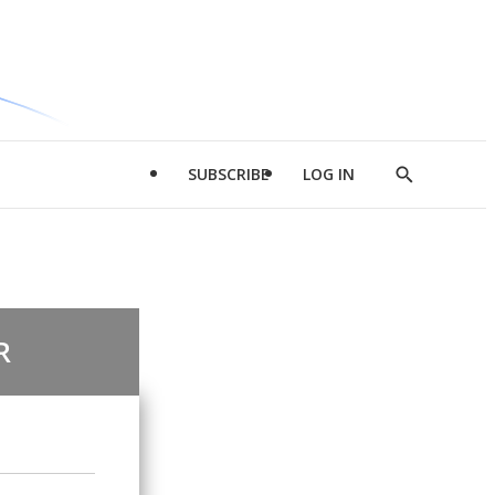
SUBSCRIBE
LOG IN
Show
Search
R