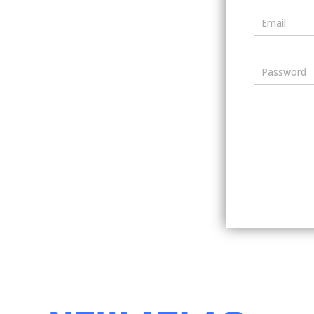
Email
Password