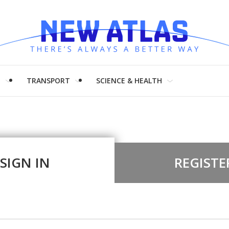
H
TRANSPORT
SCIENCE & HEALTH
SIGN IN
REGISTE