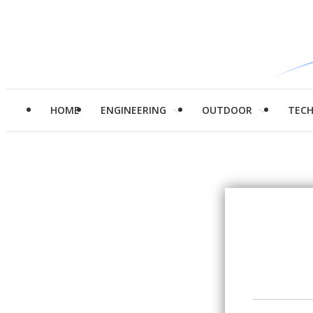
HOME
ENGINEERING
OUTDOOR
TEC