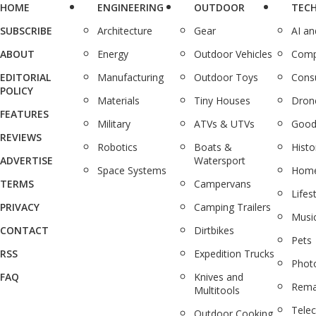
HOME
ENGINEERING
OUTDOOR
TEC
SUBSCRIBE
Architecture
Gear
AI a
ABOUT
Energy
Outdoor Vehicles
Comp
EDITORIAL
Manufacturing
Outdoor Toys
Cons
POLICY
Materials
Tiny Houses
Dron
FEATURES
Military
ATVs & UTVs
Good
REVIEWS
Robotics
Boats &
Histo
ADVERTISE
Watersport
Space Systems
Home
TERMS
Campervans
Lifes
PRIVACY
Camping Trailers
Musi
CONTACT
Dirtbikes
Pets
RSS
Expedition Trucks
Phot
FAQ
Knives and
Rema
Multitools
Tele
Outdoor Cooking