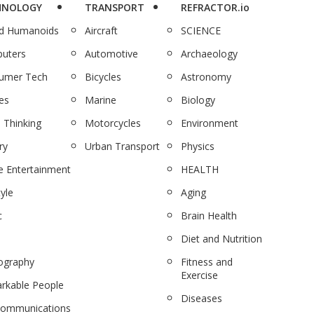
HNOLOGY
TRANSPORT
REFRACTOR.io
nd Humanoids
Aircraft
SCIENCE
uters
Automotive
Archaeology
umer Tech
Bicycles
Astronomy
es
Marine
Biology
 Thinking
Motorcycles
Environment
ry
Urban Transport
Physics
 Entertainment
HEALTH
tyle
Aging
c
Brain Health
Diet and Nutrition
ography
Fitness and
Exercise
rkable People
Diseases
communications