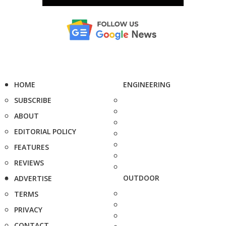
HOME
ENGINEERING
SUBSCRIBE
ABOUT
EDITORIAL POLICY
FEATURES
REVIEWS
OUTDOOR
ADVERTISE
TERMS
PRIVACY
CONTACT