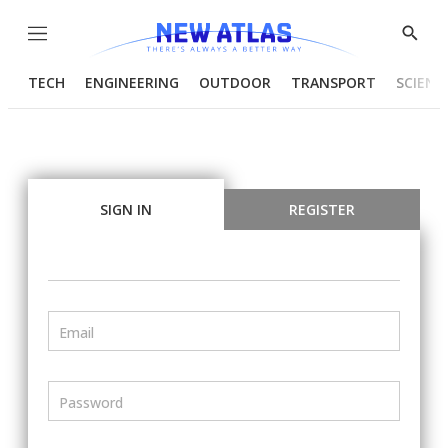
Menu
Show
Searc
TECH
ENGINEERING
OUTDOOR
TRANSPORT
SCIENC
SIGN IN
REGISTER
Email
Password