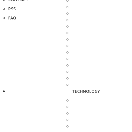
RSS
FAQ
TECHNOLOGY