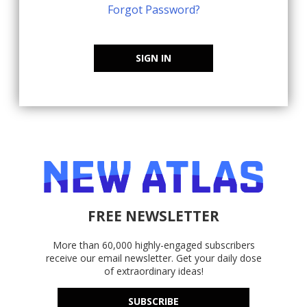
Forgot Password?
SIGN IN
FREE NEWSLETTER
More than 60,000 highly-engaged subscribers
receive our email newsletter. Get your daily dose
of extraordinary ideas!
SUBSCRIBE