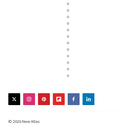
twitter
instagram
pinterest
flipboard
facebook
linkedin
© 2026 New Atlas