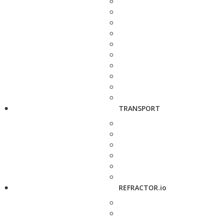
TRANSPORT
REFRACTOR.io