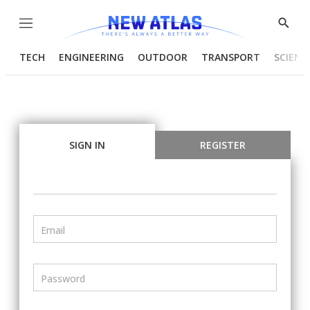
Menu
Show
Searc
TECH
ENGINEERING
OUTDOOR
TRANSPORT
SCIENC
SIGN IN
REGISTER
Email
Password