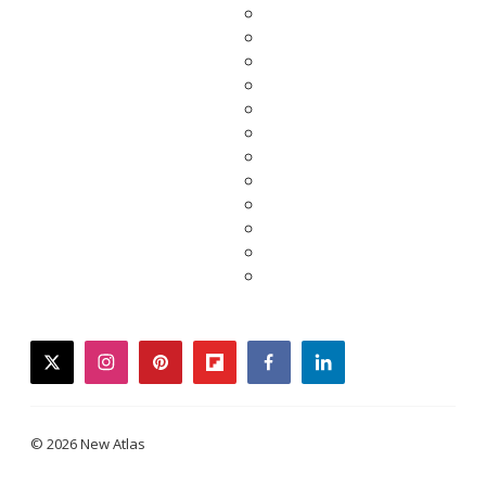
twitter
instagram
pinterest
flipboard
facebook
linkedin
© 2026 New Atlas