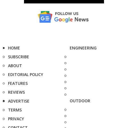
HOME
ENGINEERING
SUBSCRIBE
ABOUT
EDITORIAL POLICY
FEATURES
REVIEWS
OUTDOOR
ADVERTISE
TERMS
PRIVACY
CONTACT