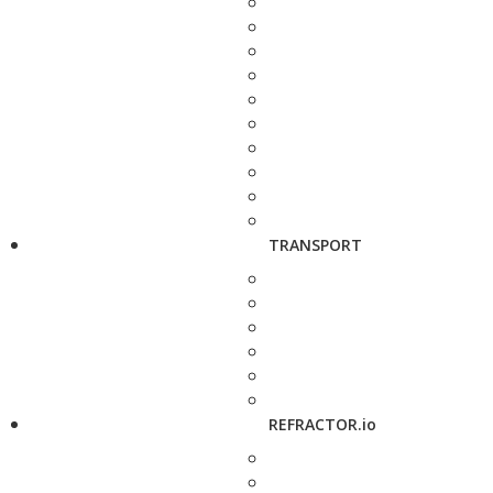
TRANSPORT
REFRACTOR.io