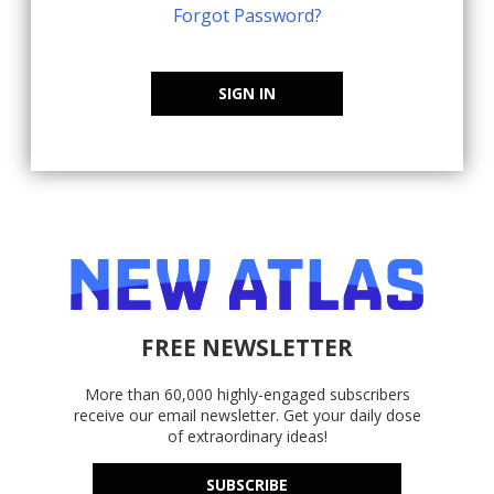
Forgot Password?
SIGN IN
FREE NEWSLETTER
More than 60,000 highly-engaged subscribers
receive our email newsletter. Get your daily dose
of extraordinary ideas!
SUBSCRIBE