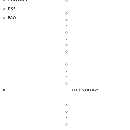
RSS
FAQ
TECHNOLOGY