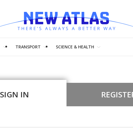
H
TRANSPORT
SCIENCE & HEALTH
SIGN IN
REGISTE