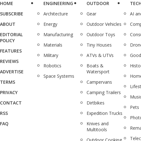
HOME
ENGINEERING
OUTDOOR
TEC
SUBSCRIBE
Architecture
Gear
AI a
ABOUT
Energy
Outdoor Vehicles
Comp
EDITORIAL
Manufacturing
Outdoor Toys
Cons
POLICY
Materials
Tiny Houses
Dron
FEATURES
Military
ATVs & UTVs
Good
REVIEWS
Robotics
Boats &
Histo
ADVERTISE
Watersport
Space Systems
Home
TERMS
Campervans
Lifes
PRIVACY
Camping Trailers
Musi
CONTACT
Dirtbikes
Pets
RSS
Expedition Trucks
Phot
FAQ
Knives and
Rema
Multitools
Tele
Outdoor Cooking