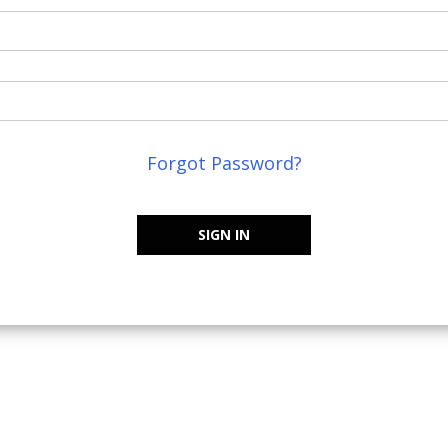
Forgot Password?
SIGN IN