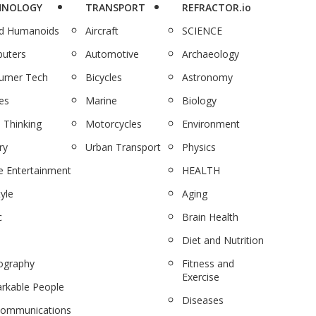
HNOLOGY
TRANSPORT
REFRACTOR.io
nd Humanoids
Aircraft
SCIENCE
uters
Automotive
Archaeology
umer Tech
Bicycles
Astronomy
es
Marine
Biology
 Thinking
Motorcycles
Environment
ry
Urban Transport
Physics
 Entertainment
HEALTH
tyle
Aging
c
Brain Health
Diet and Nutrition
ography
Fitness and
Exercise
rkable People
Diseases
communications