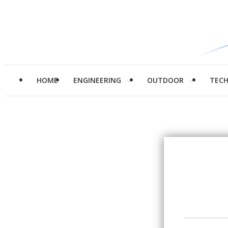
HOME
ENGINEERING
OUTDOOR
TEC