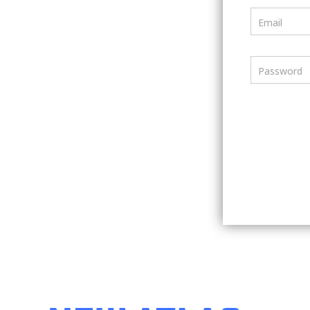
Email
Password