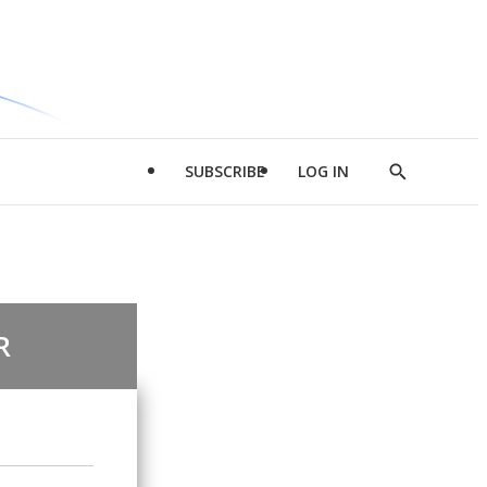
SUBSCRIBE
LOG IN
Show
Search
R