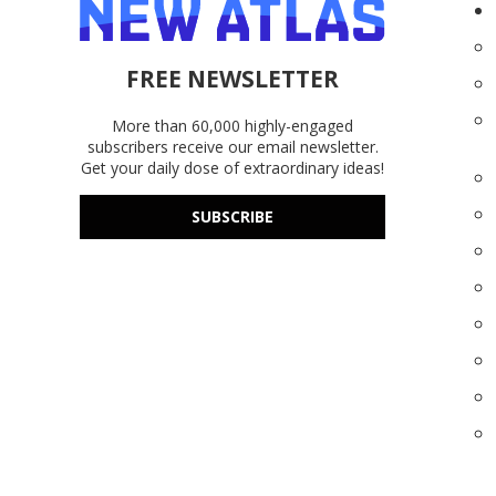
FREE NEWSLETTER
More than 60,000 highly-engaged
subscribers receive our email newsletter.
Get your daily dose of extraordinary ideas!
SUBSCRIBE