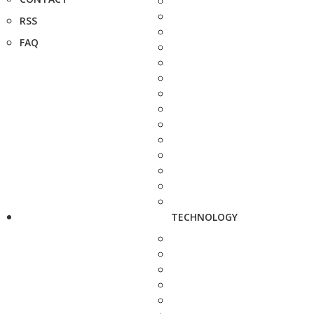
RSS
FAQ
TECHNOLOGY