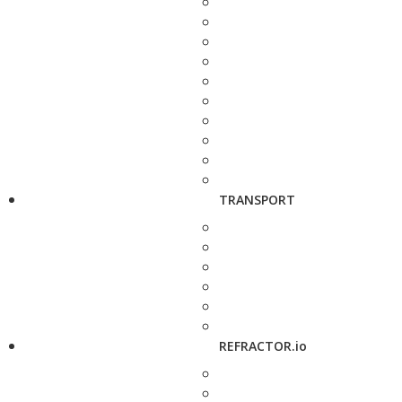
TRANSPORT
REFRACTOR.io