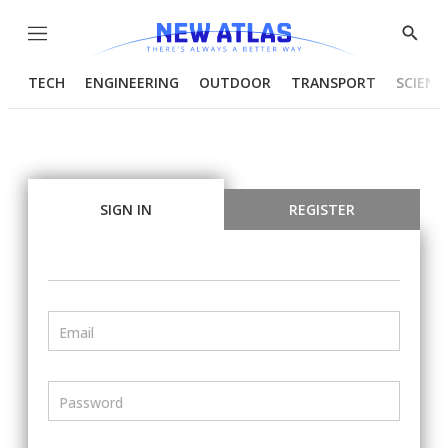
Menu
Show
Searc
TECH
ENGINEERING
OUTDOOR
TRANSPORT
SCIENC
SIGN IN
REGISTER
Email
Password