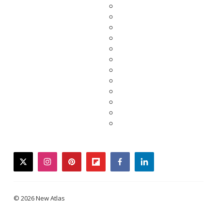
twitter
instagram
pinterest
flipboard
facebook
linkedin
© 2026 New Atlas