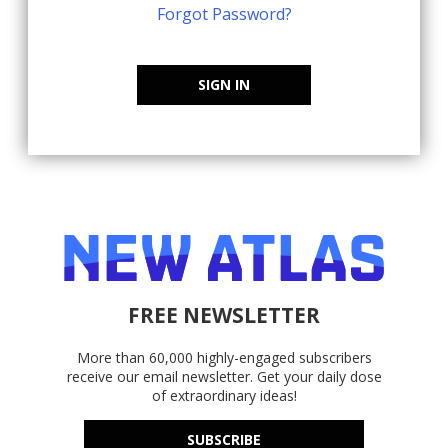
Forgot Password?
SIGN IN
FREE NEWSLETTER
More than 60,000 highly-engaged subscribers
receive our email newsletter. Get your daily dose
of extraordinary ideas!
SUBSCRIBE