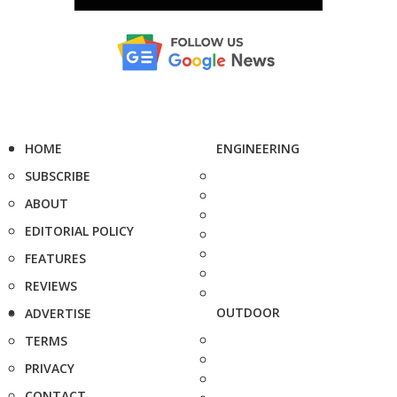
HOME
ENGINEERING
SUBSCRIBE
ABOUT
EDITORIAL POLICY
FEATURES
REVIEWS
OUTDOOR
ADVERTISE
TERMS
PRIVACY
CONTACT