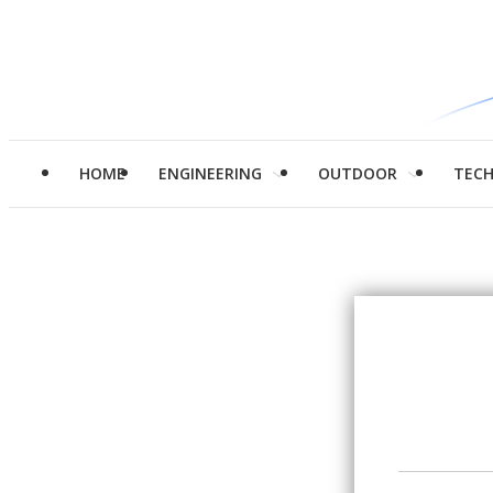
HOME
ENGINEERING
OUTDOOR
TEC