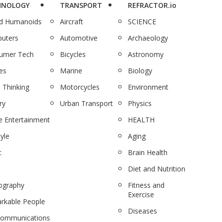
HNOLOGY
TRANSPORT
REFRACTOR.io
nd Humanoids
Aircraft
SCIENCE
uters
Automotive
Archaeology
umer Tech
Bicycles
Astronomy
es
Marine
Biology
 Thinking
Motorcycles
Environment
ry
Urban Transport
Physics
 Entertainment
HEALTH
tyle
Aging
c
Brain Health
Diet and Nutrition
ography
Fitness and
Exercise
rkable People
Diseases
communications