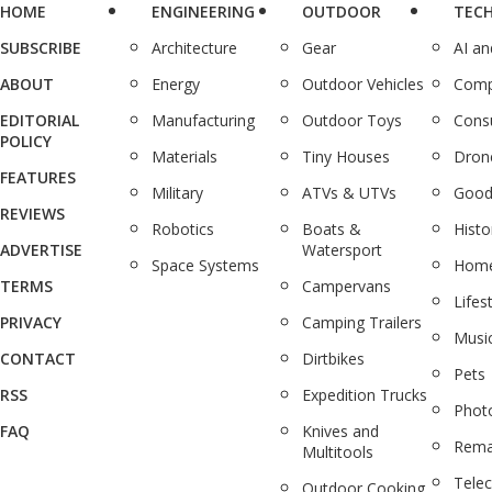
HOME
ENGINEERING
OUTDOOR
TEC
SUBSCRIBE
Architecture
Gear
AI a
ABOUT
Energy
Outdoor Vehicles
Comp
EDITORIAL
Manufacturing
Outdoor Toys
Cons
POLICY
Materials
Tiny Houses
Dron
FEATURES
Military
ATVs & UTVs
Good
REVIEWS
Robotics
Boats &
Histo
ADVERTISE
Watersport
Space Systems
Home
TERMS
Campervans
Lifes
PRIVACY
Camping Trailers
Musi
CONTACT
Dirtbikes
Pets
RSS
Expedition Trucks
Phot
FAQ
Knives and
Rema
Multitools
Tele
Outdoor Cooking