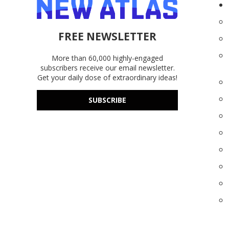
FREE NEWSLETTER
More than 60,000 highly-engaged
subscribers receive our email newsletter.
Get your daily dose of extraordinary ideas!
SUBSCRIBE