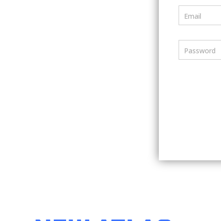
Email
Password