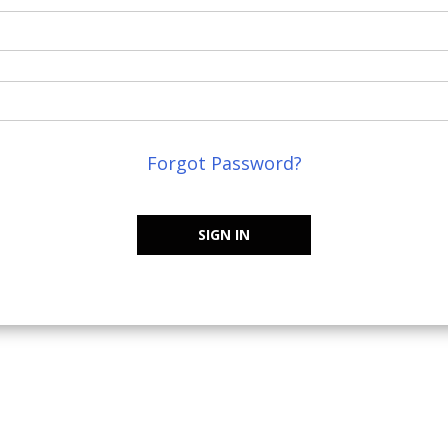
Forgot Password?
SIGN IN