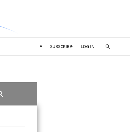
SUBSCRIBE
LOG IN
Show
Search
R