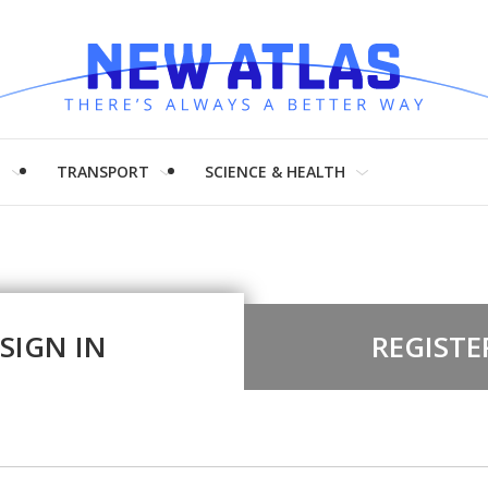
H
TRANSPORT
SCIENCE & HEALTH
SIGN IN
REGISTE