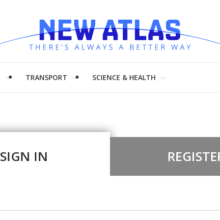
H
TRANSPORT
SCIENCE & HEALTH
SIGN IN
REGISTE