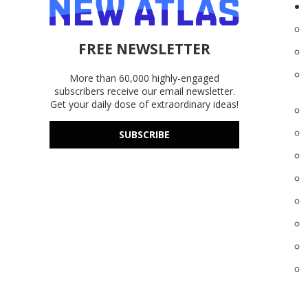
FREE NEWSLETTER
More than 60,000 highly-engaged
subscribers receive our email newsletter.
Get your daily dose of extraordinary ideas!
SUBSCRIBE