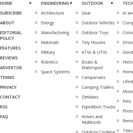
HOME
ENGINEERING
OUTDOOR
TEC
SUBSCRIBE
Architecture
Gear
AI a
ABOUT
Energy
Outdoor Vehicles
Comp
EDITORIAL
Manufacturing
Outdoor Toys
Cons
POLICY
Materials
Tiny Houses
Dron
FEATURES
Military
ATVs & UTVs
Good
REVIEWS
Robotics
Boats &
Histo
ADVERTISE
Watersport
Space Systems
Home
TERMS
Campervans
Lifes
PRIVACY
Camping Trailers
Musi
CONTACT
Dirtbikes
Pets
RSS
Expedition Trucks
Phot
FAQ
Knives and
Rema
Multitools
Tele
Outdoor Cooking