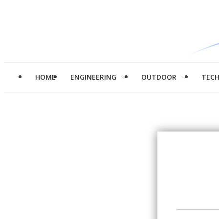
HOME
ENGINEERING
OUTDOOR
TEC