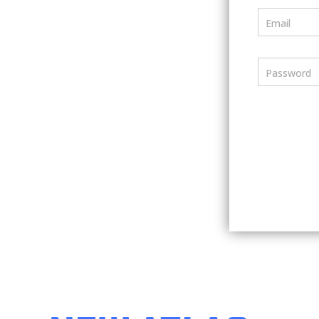
Email
Password