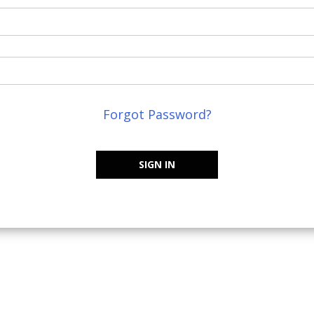
Forgot Password?
SIGN IN