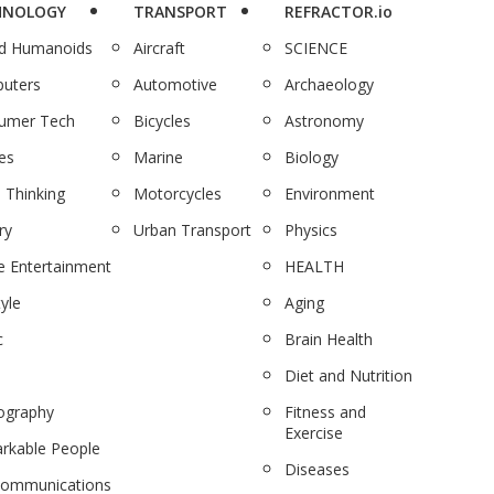
HNOLOGY
TRANSPORT
REFRACTOR.io
nd Humanoids
Aircraft
SCIENCE
uters
Automotive
Archaeology
umer Tech
Bicycles
Astronomy
es
Marine
Biology
 Thinking
Motorcycles
Environment
ry
Urban Transport
Physics
 Entertainment
HEALTH
tyle
Aging
c
Brain Health
Diet and Nutrition
ography
Fitness and
Exercise
rkable People
Diseases
communications