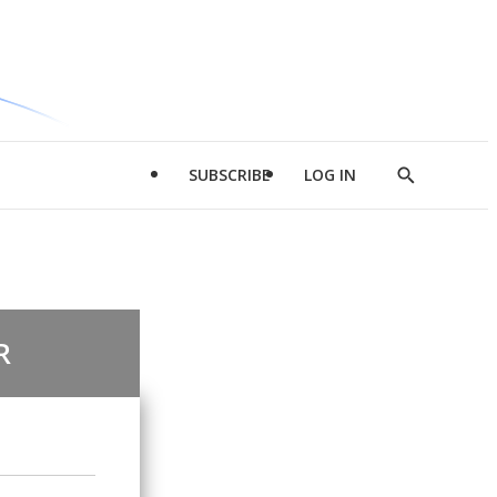
SUBSCRIBE
LOG IN
Show
Search
R