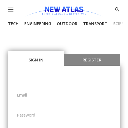
Menu
Show
Searc
TECH
ENGINEERING
OUTDOOR
TRANSPORT
SCIENC
SIGN IN
REGISTER
Email
Password