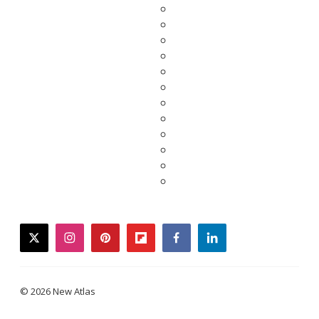
twitter
instagram
pinterest
flipboard
facebook
linkedin
© 2026 New Atlas