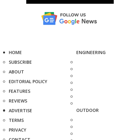
HOME
ENGINEERING
SUBSCRIBE
ABOUT
EDITORIAL POLICY
FEATURES
REVIEWS
OUTDOOR
ADVERTISE
TERMS
PRIVACY
CONTACT