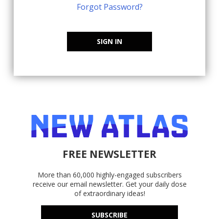
Forgot Password?
SIGN IN
FREE NEWSLETTER
More than 60,000 highly-engaged subscribers
receive our email newsletter. Get your daily dose
of extraordinary ideas!
SUBSCRIBE