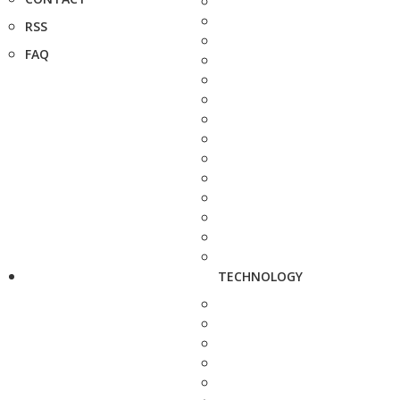
RSS
FAQ
TECHNOLOGY