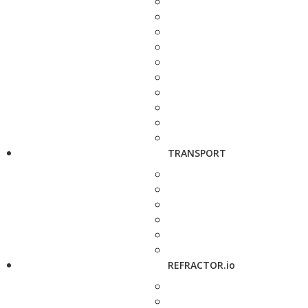
TRANSPORT
REFRACTOR.io