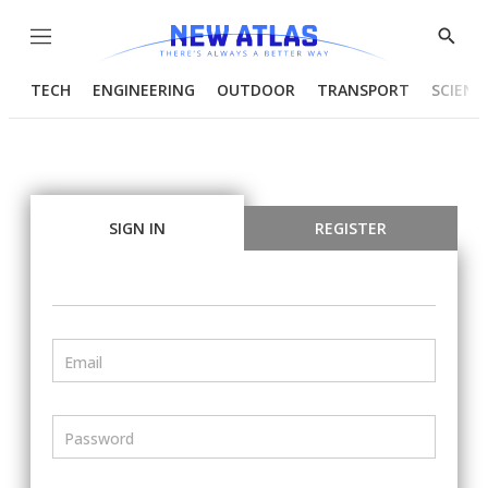
Menu
Show
Searc
TECH
ENGINEERING
OUTDOOR
TRANSPORT
SCIENC
SIGN IN
REGISTER
Email
Password