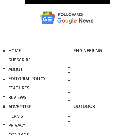
HOME
ENGINEERING
SUBSCRIBE
ABOUT
EDITORIAL POLICY
FEATURES
REVIEWS
OUTDOOR
ADVERTISE
TERMS
PRIVACY
CONTACT