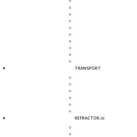
TRANSPORT
REFRACTOR.io