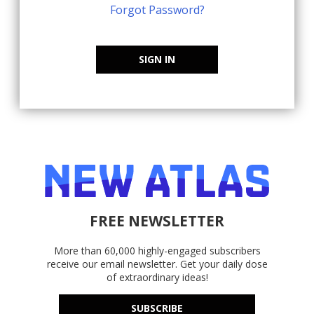
Forgot Password?
SIGN IN
FREE NEWSLETTER
More than 60,000 highly-engaged subscribers
receive our email newsletter. Get your daily dose
of extraordinary ideas!
SUBSCRIBE