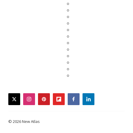
twitter
instagram
pinterest
flipboard
facebook
linkedin
© 2026 New Atlas