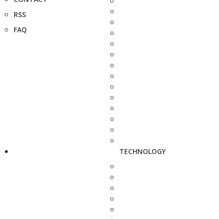
RSS
FAQ
TECHNOLOGY