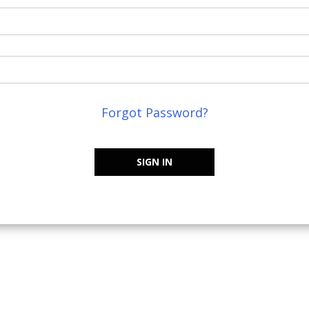
Forgot Password?
SIGN IN