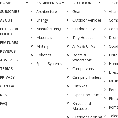
HOME
ENGINEERING
OUTDOOR
TEC
SUBSCRIBE
Architecture
Gear
AI a
ABOUT
Energy
Outdoor Vehicles
Comp
EDITORIAL
Manufacturing
Outdoor Toys
Cons
POLICY
Materials
Tiny Houses
Dron
FEATURES
Military
ATVs & UTVs
Good
REVIEWS
Robotics
Boats &
Histo
ADVERTISE
Watersport
Space Systems
Home
TERMS
Campervans
Lifes
PRIVACY
Camping Trailers
Musi
CONTACT
Dirtbikes
Pets
RSS
Expedition Trucks
Phot
FAQ
Knives and
Rema
Multitools
Tele
Outdoor Cooking