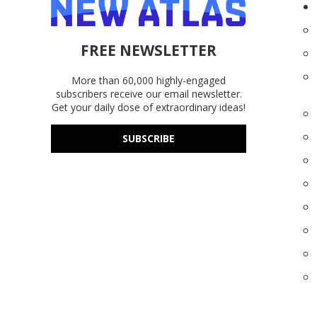
FREE NEWSLETTER
More than 60,000 highly-engaged
subscribers receive our email newsletter.
Get your daily dose of extraordinary ideas!
SUBSCRIBE