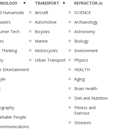
HNOLOGY
TRANSPORT
REFRACTOR.io
nd Humanoids
Aircraft
SCIENCE
uters
Automotive
Archaeology
umer Tech
Bicycles
Astronomy
es
Marine
Biology
 Thinking
Motorcycles
Environment
ry
Urban Transport
Physics
 Entertainment
HEALTH
tyle
Aging
c
Brain Health
Diet and Nutrition
ography
Fitness and
Exercise
rkable People
Diseases
communications