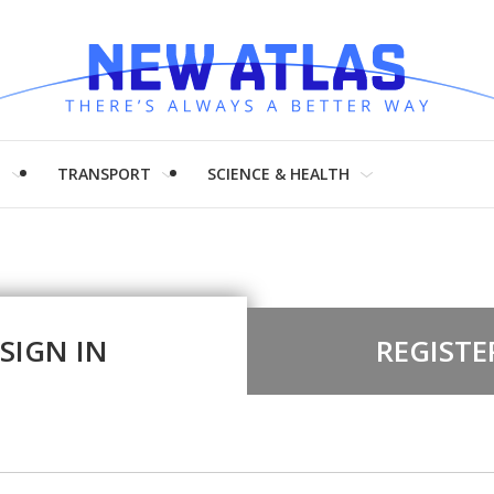
H
TRANSPORT
SCIENCE & HEALTH
SIGN IN
REGISTE