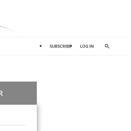
SUBSCRIBE
LOG IN
Show
Search
R