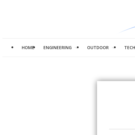
HOME
ENGINEERING
OUTDOOR
TEC