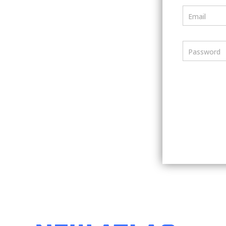
Email
Password