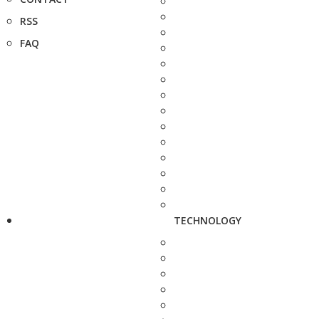
RSS
FAQ
TECHNOLOGY