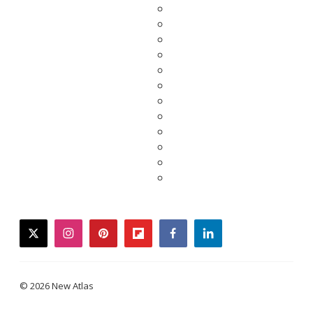
twitter
instagram
pinterest
flipboard
facebook
linkedin
© 2026 New Atlas