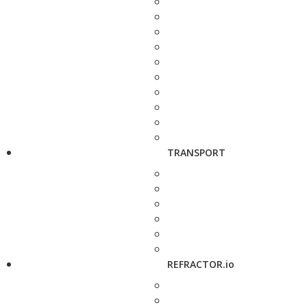
TRANSPORT
REFRACTOR.io