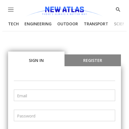
Menu
Show
Searc
TECH
ENGINEERING
OUTDOOR
TRANSPORT
SCIENC
SIGN IN
REGISTER
Email
Password