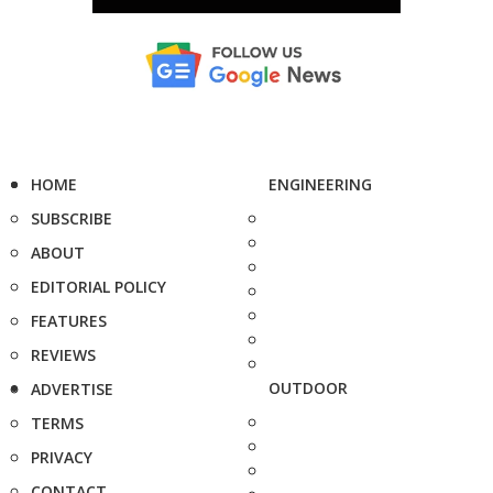
HOME
ENGINEERING
SUBSCRIBE
ABOUT
EDITORIAL POLICY
FEATURES
REVIEWS
OUTDOOR
ADVERTISE
TERMS
PRIVACY
CONTACT