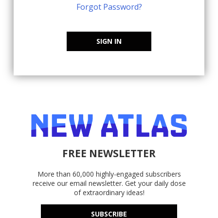
Forgot Password?
SIGN IN
FREE NEWSLETTER
More than 60,000 highly-engaged subscribers
receive our email newsletter. Get your daily dose
of extraordinary ideas!
SUBSCRIBE