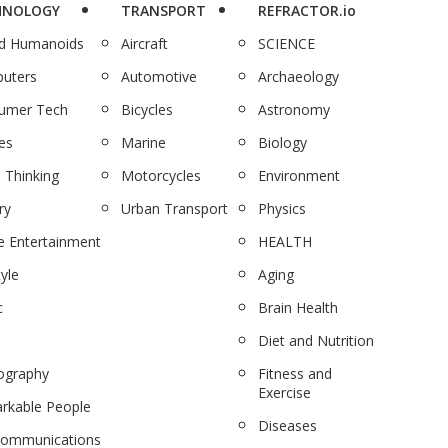
HNOLOGY
TRANSPORT
REFRACTOR.io
nd Humanoids
Aircraft
SCIENCE
uters
Automotive
Archaeology
umer Tech
Bicycles
Astronomy
es
Marine
Biology
 Thinking
Motorcycles
Environment
ry
Urban Transport
Physics
 Entertainment
HEALTH
tyle
Aging
c
Brain Health
Diet and Nutrition
ography
Fitness and
Exercise
rkable People
Diseases
communications