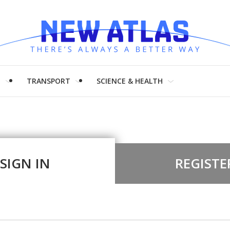
H
TRANSPORT
SCIENCE & HEALTH
SIGN IN
REGISTE