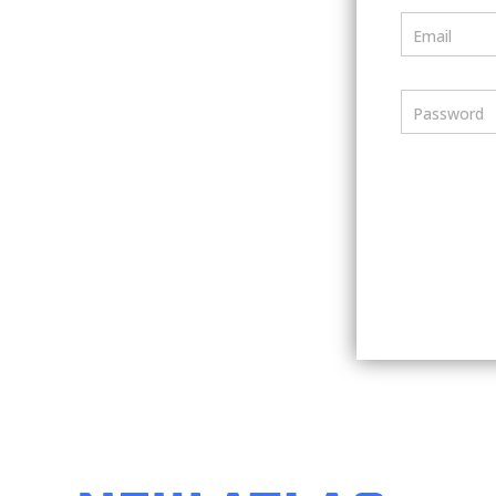
Email
Password