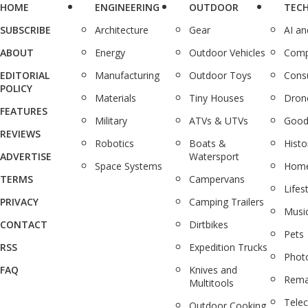
HOME
ENGINEERING
OUTDOOR
TEC
SUBSCRIBE
Architecture
Gear
AI a
ABOUT
Energy
Outdoor Vehicles
Comp
EDITORIAL
Manufacturing
Outdoor Toys
Cons
POLICY
Materials
Tiny Houses
Dron
FEATURES
Military
ATVs & UTVs
Good
REVIEWS
Robotics
Boats &
Histo
ADVERTISE
Watersport
Space Systems
Home
TERMS
Campervans
Lifes
PRIVACY
Camping Trailers
Musi
CONTACT
Dirtbikes
Pets
RSS
Expedition Trucks
Phot
FAQ
Knives and
Rema
Multitools
Tele
Outdoor Cooking