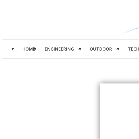
HOME
ENGINEERING
OUTDOOR
TEC