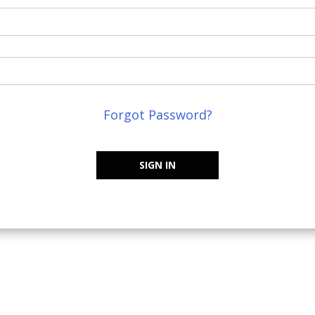
Forgot Password?
SIGN IN