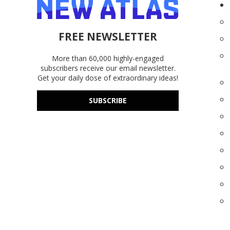
FREE NEWSLETTER
More than 60,000 highly-engaged
subscribers receive our email newsletter.
Get your daily dose of extraordinary ideas!
SUBSCRIBE