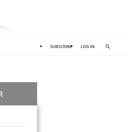
SUBSCRIBE
LOG IN
Show
Search
R