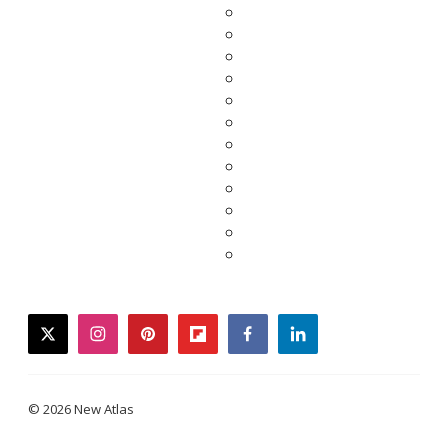
twitter
instagram
pinterest
flipboard
facebook
linkedin
© 2026 New Atlas