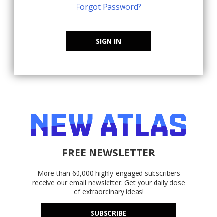
Forgot Password?
SIGN IN
FREE NEWSLETTER
More than 60,000 highly-engaged subscribers
receive our email newsletter. Get your daily dose
of extraordinary ideas!
SUBSCRIBE