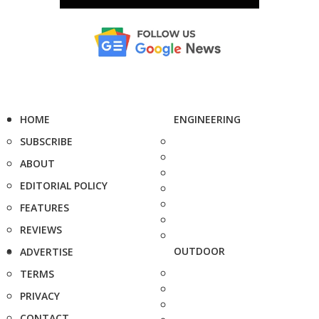
HOME
ENGINEERING
SUBSCRIBE
ABOUT
EDITORIAL POLICY
FEATURES
REVIEWS
OUTDOOR
ADVERTISE
TERMS
PRIVACY
CONTACT