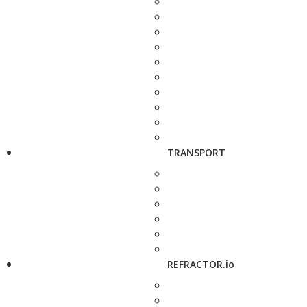
TRANSPORT
REFRACTOR.io