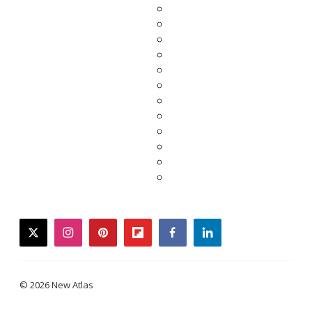
twitter
instagram
pinterest
flipboard
facebook
linkedin
© 2026 New Atlas