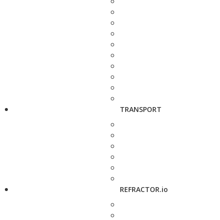
TRANSPORT
REFRACTOR.io