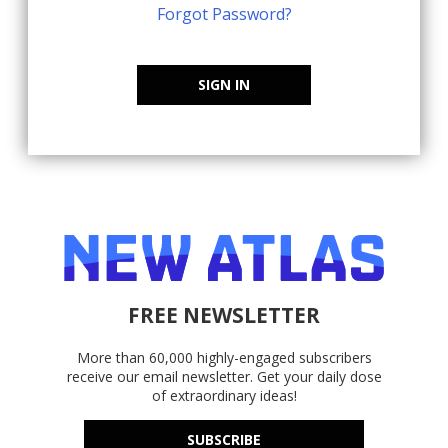
Forgot Password?
SIGN IN
FREE NEWSLETTER
More than 60,000 highly-engaged subscribers
receive our email newsletter. Get your daily dose
of extraordinary ideas!
SUBSCRIBE