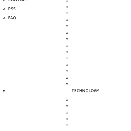
RSS
FAQ
TECHNOLOGY