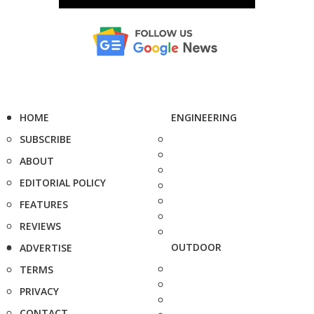
HOME
ENGINEERING
SUBSCRIBE
ABOUT
EDITORIAL POLICY
FEATURES
REVIEWS
OUTDOOR
ADVERTISE
TERMS
PRIVACY
CONTACT