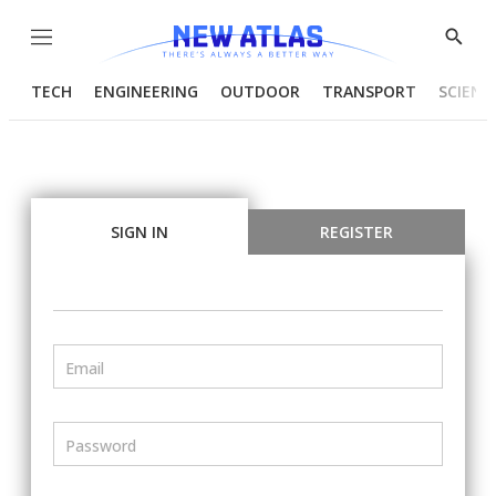
Menu
Show
Searc
TECH
ENGINEERING
OUTDOOR
TRANSPORT
SCIENC
SIGN IN
REGISTER
Email
Password