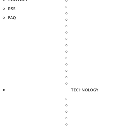
RSS
FAQ
TECHNOLOGY