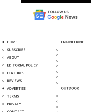
HOME
ENGINEERING
SUBSCRIBE
ABOUT
EDITORIAL POLICY
FEATURES
REVIEWS
OUTDOOR
ADVERTISE
TERMS
PRIVACY
CONTACT