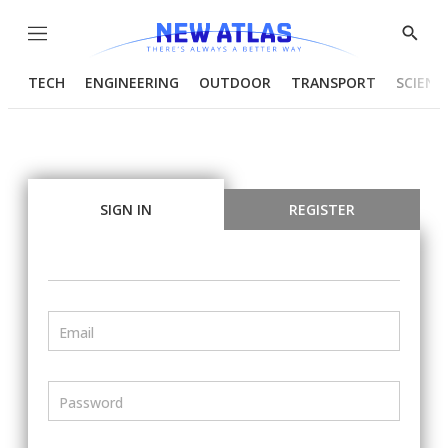
Menu
Show
Searc
TECH
ENGINEERING
OUTDOOR
TRANSPORT
SCIENC
SIGN IN
REGISTER
Email
Password