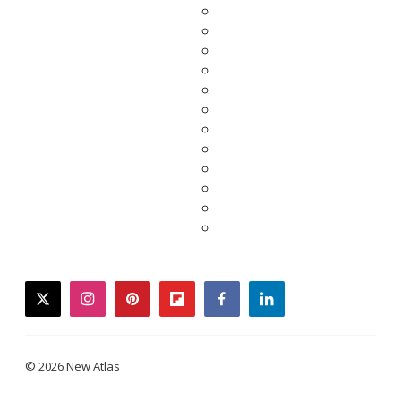
twitter
instagram
pinterest
flipboard
facebook
linkedin
© 2026 New Atlas