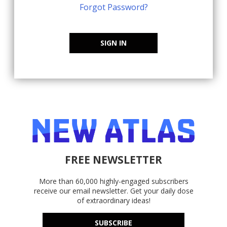
Forgot Password?
SIGN IN
FREE NEWSLETTER
More than 60,000 highly-engaged subscribers
receive our email newsletter. Get your daily dose
of extraordinary ideas!
SUBSCRIBE