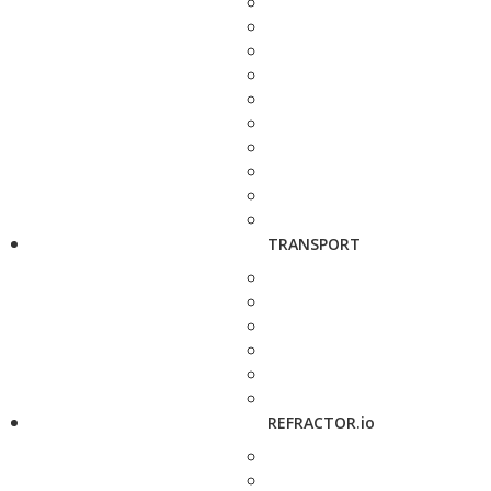
TRANSPORT
REFRACTOR.io