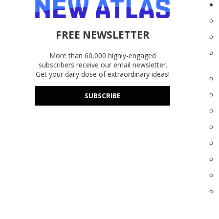
FREE NEWSLETTER
More than 60,000 highly-engaged
subscribers receive our email newsletter.
Get your daily dose of extraordinary ideas!
SUBSCRIBE