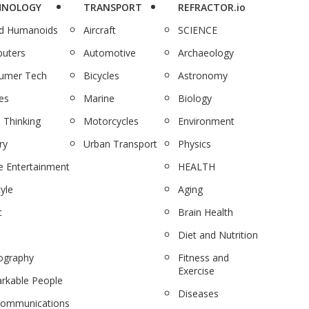
HNOLOGY
TRANSPORT
REFRACTOR.io
nd Humanoids
Aircraft
SCIENCE
uters
Automotive
Archaeology
umer Tech
Bicycles
Astronomy
es
Marine
Biology
 Thinking
Motorcycles
Environment
ry
Urban Transport
Physics
 Entertainment
HEALTH
tyle
Aging
c
Brain Health
Diet and Nutrition
ography
Fitness and
Exercise
rkable People
Diseases
communications