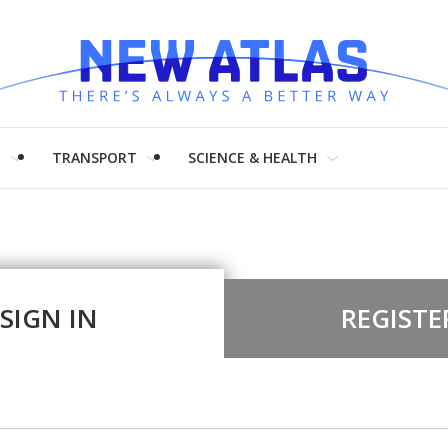
H
TRANSPORT
SCIENCE & HEALTH
SIGN IN
REGISTE