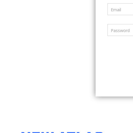
Email
Password