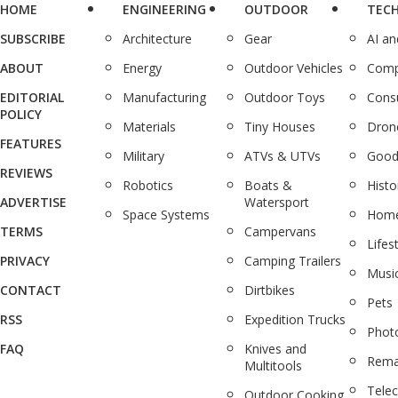
HOME
ENGINEERING
OUTDOOR
TEC
SUBSCRIBE
Architecture
Gear
AI a
ABOUT
Energy
Outdoor Vehicles
Comp
EDITORIAL
Manufacturing
Outdoor Toys
Cons
POLICY
Materials
Tiny Houses
Dron
FEATURES
Military
ATVs & UTVs
Good
REVIEWS
Robotics
Boats &
Histo
ADVERTISE
Watersport
Space Systems
Home
TERMS
Campervans
Lifes
PRIVACY
Camping Trailers
Musi
CONTACT
Dirtbikes
Pets
RSS
Expedition Trucks
Phot
FAQ
Knives and
Rema
Multitools
Tele
Outdoor Cooking