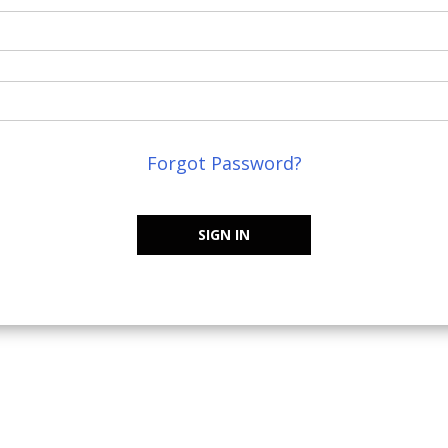
Forgot Password?
SIGN IN