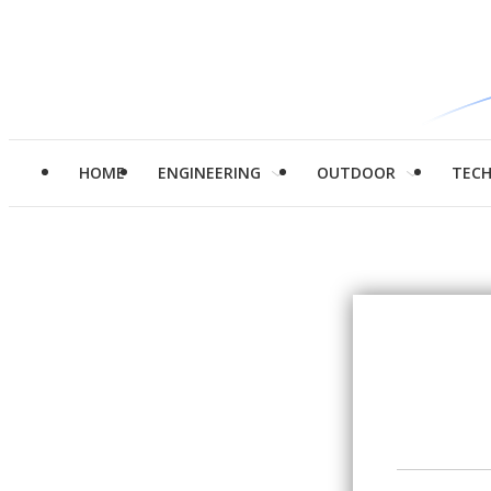
HOME
ENGINEERING
OUTDOOR
TEC