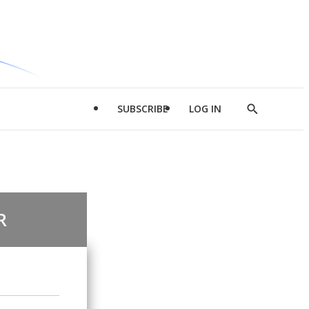
SUBSCRIBE
LOG IN
Show
Search
R