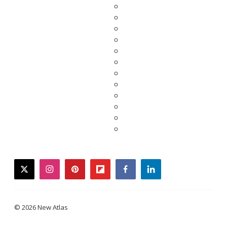
twitter
instagram
pinterest
flipboard
facebook
linkedin
© 2026 New Atlas