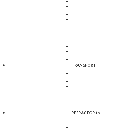
TRANSPORT
REFRACTOR.io