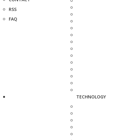
RSS
FAQ
TECHNOLOGY