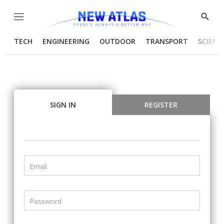
Menu
Show
Searc
TECH
ENGINEERING
OUTDOOR
TRANSPORT
SCIENC
SIGN IN
REGISTER
Email
Password