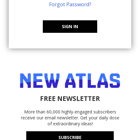
Forgot Password?
SIGN IN
FREE NEWSLETTER
More than 60,000 highly-engaged subscribers
receive our email newsletter. Get your daily dose
of extraordinary ideas!
SUBSCRIBE