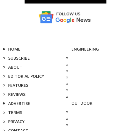
HOME
ENGINEERING
SUBSCRIBE
ABOUT
EDITORIAL POLICY
FEATURES
REVIEWS
OUTDOOR
ADVERTISE
TERMS
PRIVACY
CONTACT