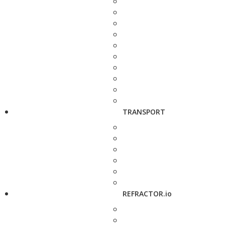
TRANSPORT
REFRACTOR.io