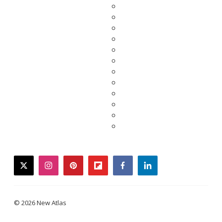
twitter
instagram
pinterest
flipboard
facebook
linkedin
© 2026 New Atlas