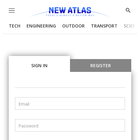
Menu
Show
Searc
TECH
ENGINEERING
OUTDOOR
TRANSPORT
SCIENC
SIGN IN
REGISTER
Email
Password