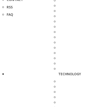
RSS
FAQ
TECHNOLOGY