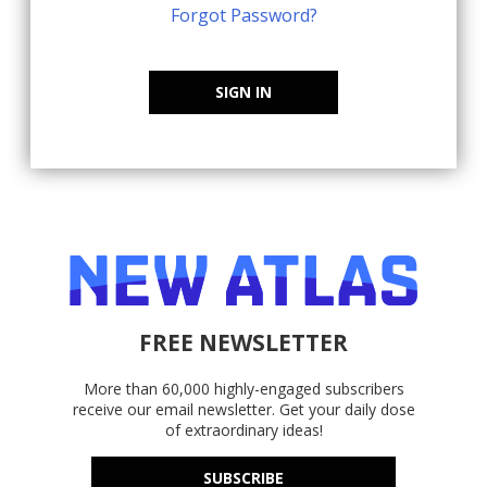
Forgot Password?
SIGN IN
FREE NEWSLETTER
More than 60,000 highly-engaged subscribers
receive our email newsletter. Get your daily dose
of extraordinary ideas!
SUBSCRIBE