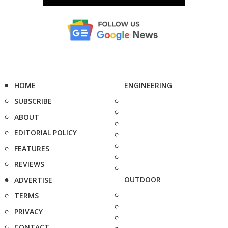
HOME
ENGINEERING
SUBSCRIBE
ABOUT
EDITORIAL POLICY
FEATURES
REVIEWS
OUTDOOR
ADVERTISE
TERMS
PRIVACY
CONTACT