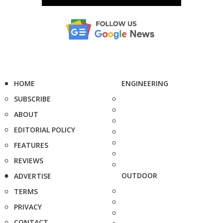
HOME
ENGINEERING
SUBSCRIBE
ABOUT
EDITORIAL POLICY
FEATURES
REVIEWS
OUTDOOR
ADVERTISE
TERMS
PRIVACY
CONTACT