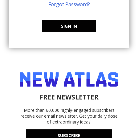
Forgot Password?
SIGN IN
FREE NEWSLETTER
More than 60,000 highly-engaged subscribers
receive our email newsletter. Get your daily dose
of extraordinary ideas!
SUBSCRIBE