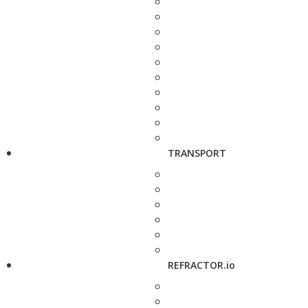
TRANSPORT
REFRACTOR.io