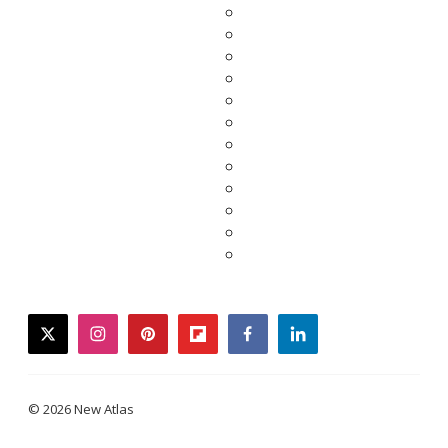
twitter
instagram
pinterest
flipboard
facebook
linkedin
© 2026 New Atlas