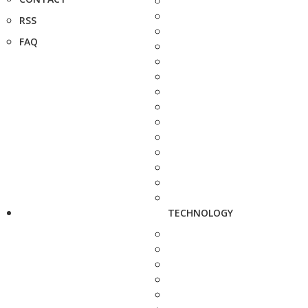
RSS
FAQ
TECHNOLOGY