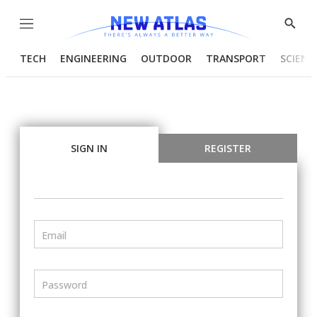
Menu
Show
Searc
TECH
ENGINEERING
OUTDOOR
TRANSPORT
SCIENC
SIGN IN
REGISTER
Email
Password