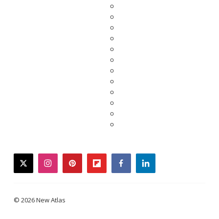
twitter
instagram
pinterest
flipboard
facebook
linkedin
© 2026 New Atlas