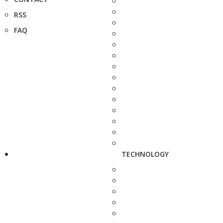
RSS
FAQ
TECHNOLOGY