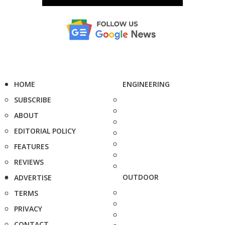
HOME
ENGINEERING
SUBSCRIBE
ABOUT
EDITORIAL POLICY
FEATURES
REVIEWS
OUTDOOR
ADVERTISE
TERMS
PRIVACY
CONTACT