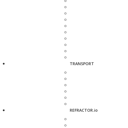
TRANSPORT
REFRACTOR.io