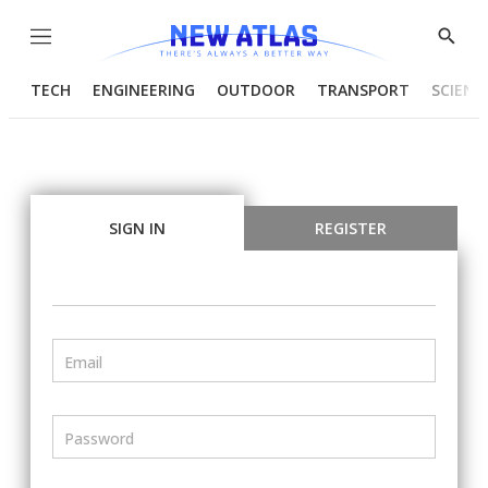
Menu
Show
Searc
TECH
ENGINEERING
OUTDOOR
TRANSPORT
SCIENC
SIGN IN
REGISTER
Email
Password