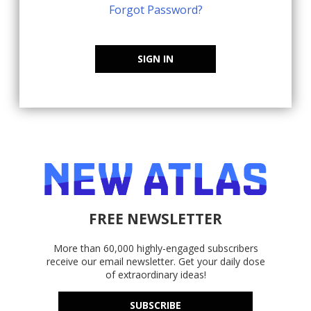
Forgot Password?
SIGN IN
FREE NEWSLETTER
More than 60,000 highly-engaged subscribers
receive our email newsletter. Get your daily dose
of extraordinary ideas!
SUBSCRIBE