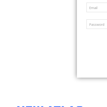
Email
Password