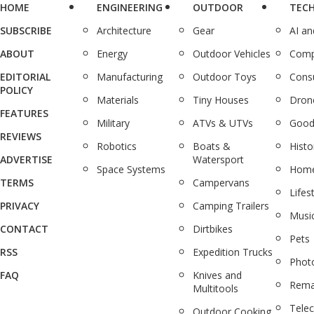
HOME
ENGINEERING
OUTDOOR
TEC
SUBSCRIBE
Architecture
Gear
AI a
ABOUT
Energy
Outdoor Vehicles
Comp
EDITORIAL
Manufacturing
Outdoor Toys
Cons
POLICY
Materials
Tiny Houses
Dron
FEATURES
Military
ATVs & UTVs
Good
REVIEWS
Robotics
Boats &
Histo
ADVERTISE
Watersport
Space Systems
Home
TERMS
Campervans
Lifes
PRIVACY
Camping Trailers
Musi
CONTACT
Dirtbikes
Pets
RSS
Expedition Trucks
Phot
FAQ
Knives and
Rema
Multitools
Tele
Outdoor Cooking