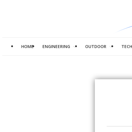
HOME
ENGINEERING
OUTDOOR
TEC