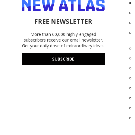
FREE NEWSLETTER
More than 60,000 highly-engaged
subscribers receive our email newsletter.
Get your daily dose of extraordinary ideas!
SUBSCRIBE