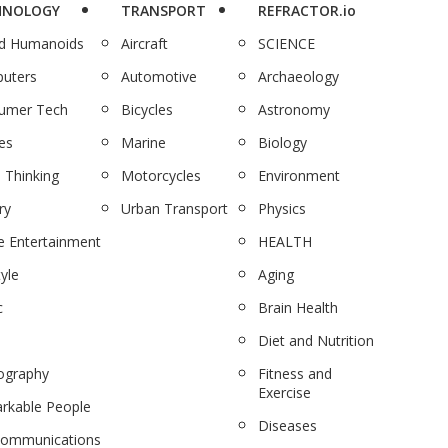
HNOLOGY
TRANSPORT
REFRACTOR.io
nd Humanoids
Aircraft
SCIENCE
uters
Automotive
Archaeology
umer Tech
Bicycles
Astronomy
es
Marine
Biology
 Thinking
Motorcycles
Environment
ry
Urban Transport
Physics
 Entertainment
HEALTH
tyle
Aging
c
Brain Health
Diet and Nutrition
ography
Fitness and
Exercise
rkable People
Diseases
communications