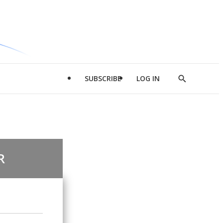
SUBSCRIBE
LOG IN
Show
Search
R