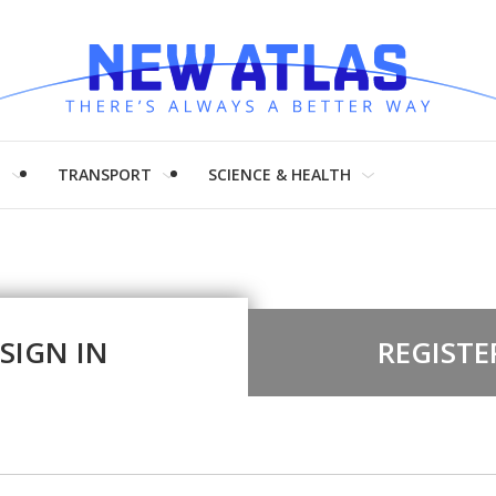
H
TRANSPORT
SCIENCE & HEALTH
SIGN IN
REGISTE