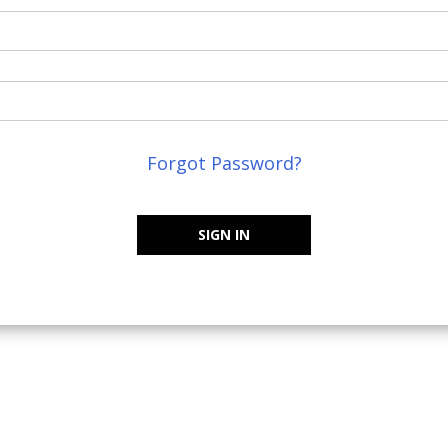
Forgot Password?
SIGN IN