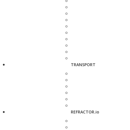
TRANSPORT
REFRACTOR.io