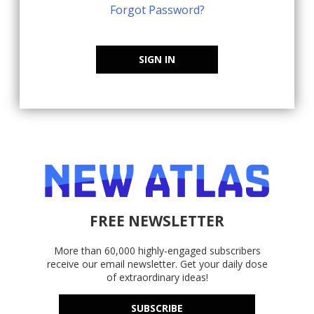
Forgot Password?
SIGN IN
FREE NEWSLETTER
More than 60,000 highly-engaged subscribers
receive our email newsletter. Get your daily dose
of extraordinary ideas!
SUBSCRIBE