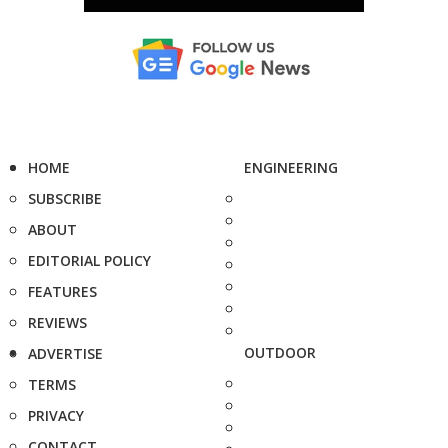
HOME
ENGINEERING
SUBSCRIBE
ABOUT
EDITORIAL POLICY
FEATURES
REVIEWS
OUTDOOR
ADVERTISE
TERMS
PRIVACY
CONTACT