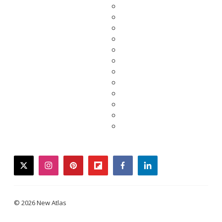
twitter
instagram
pinterest
flipboard
facebook
linkedin
© 2026 New Atlas