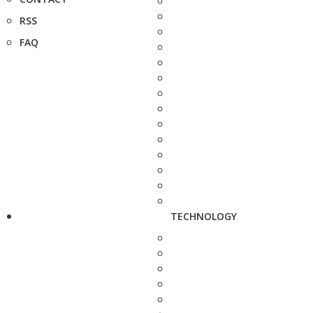
RSS
FAQ
TECHNOLOGY