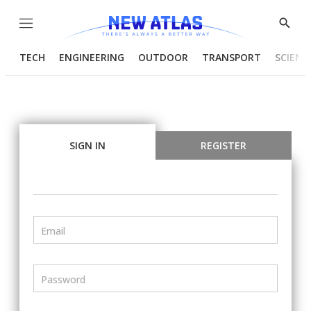
Menu
Show
Searc
TECH
ENGINEERING
OUTDOOR
TRANSPORT
SCIENC
SIGN IN
REGISTER
Email
Password