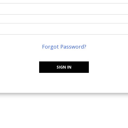
Forgot Password?
SIGN IN