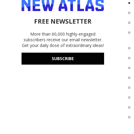
FREE NEWSLETTER
More than 60,000 highly-engaged
subscribers receive our email newsletter.
Get your daily dose of extraordinary ideas!
SUBSCRIBE