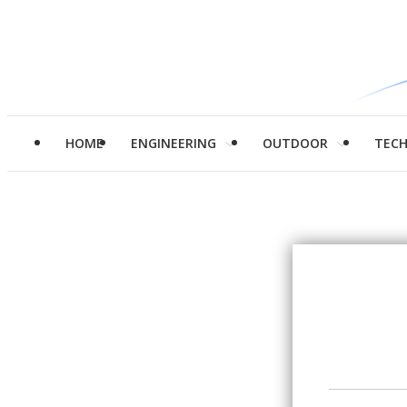
HOME
ENGINEERING
OUTDOOR
TEC