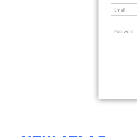
Email
Password