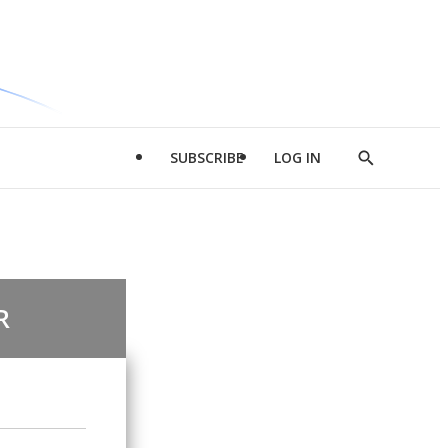
SUBSCRIBE
LOG IN
Show
Search
R