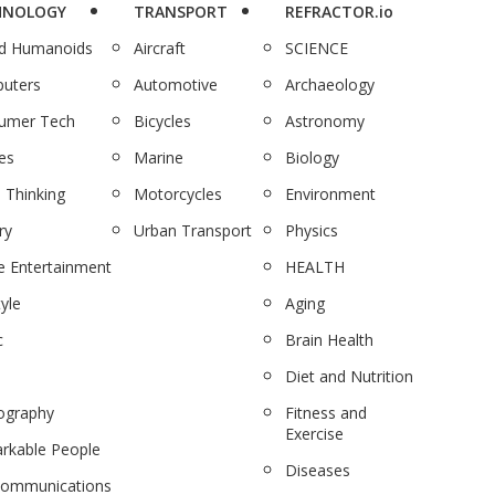
HNOLOGY
TRANSPORT
REFRACTOR.io
nd Humanoids
Aircraft
SCIENCE
uters
Automotive
Archaeology
umer Tech
Bicycles
Astronomy
es
Marine
Biology
 Thinking
Motorcycles
Environment
ry
Urban Transport
Physics
 Entertainment
HEALTH
tyle
Aging
c
Brain Health
Diet and Nutrition
ography
Fitness and
Exercise
rkable People
Diseases
communications