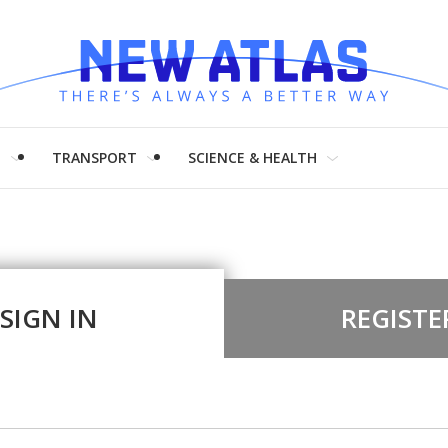
H
TRANSPORT
SCIENCE & HEALTH
SIGN IN
REGISTE