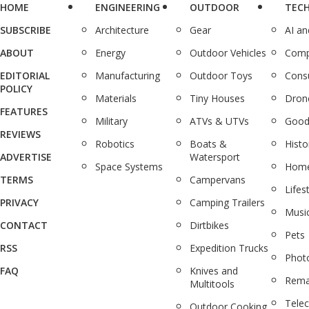
HOME
ENGINEERING
OUTDOOR
TEC
SUBSCRIBE
Architecture
Gear
AI a
ABOUT
Energy
Outdoor Vehicles
Comp
EDITORIAL
Manufacturing
Outdoor Toys
Cons
POLICY
Materials
Tiny Houses
Dron
FEATURES
Military
ATVs & UTVs
Good
REVIEWS
Robotics
Boats &
Histo
ADVERTISE
Watersport
Space Systems
Home
TERMS
Campervans
Lifes
PRIVACY
Camping Trailers
Musi
CONTACT
Dirtbikes
Pets
RSS
Expedition Trucks
Phot
FAQ
Knives and
Rema
Multitools
Tele
Outdoor Cooking