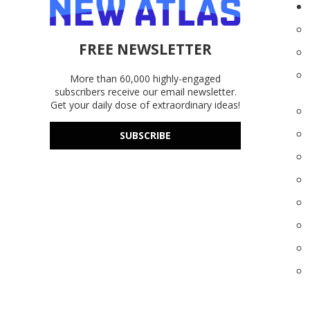
FREE NEWSLETTER
More than 60,000 highly-engaged
subscribers receive our email newsletter.
Get your daily dose of extraordinary ideas!
SUBSCRIBE