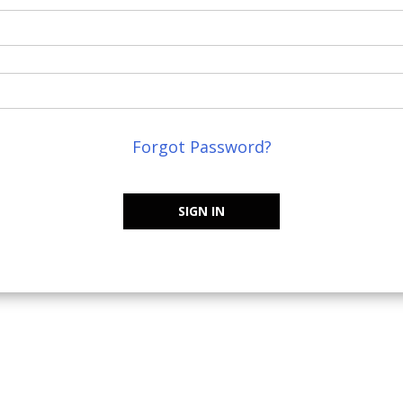
Forgot Password?
SIGN IN