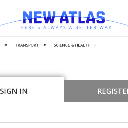
H
TRANSPORT
SCIENCE & HEALTH
SIGN IN
REGISTE