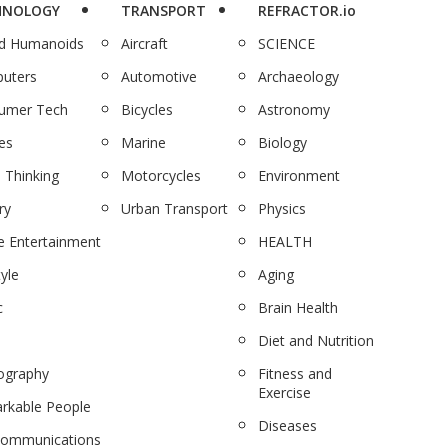
HNOLOGY
TRANSPORT
REFRACTOR.io
nd Humanoids
Aircraft
SCIENCE
uters
Automotive
Archaeology
umer Tech
Bicycles
Astronomy
es
Marine
Biology
 Thinking
Motorcycles
Environment
ry
Urban Transport
Physics
 Entertainment
HEALTH
tyle
Aging
c
Brain Health
Diet and Nutrition
ography
Fitness and
Exercise
rkable People
Diseases
communications