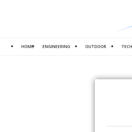
HOME
ENGINEERING
OUTDOOR
TEC