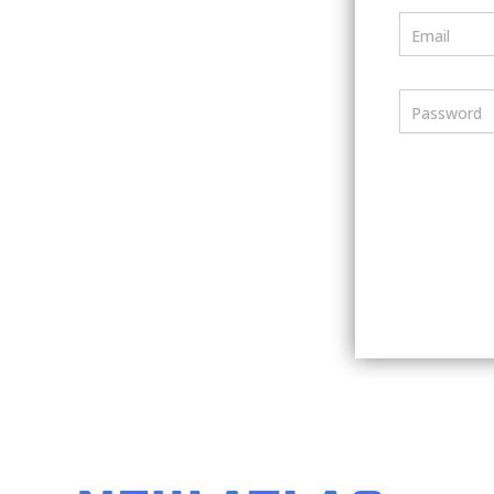
Email
Password