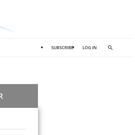
SUBSCRIBE
LOG IN
Show
Search
R