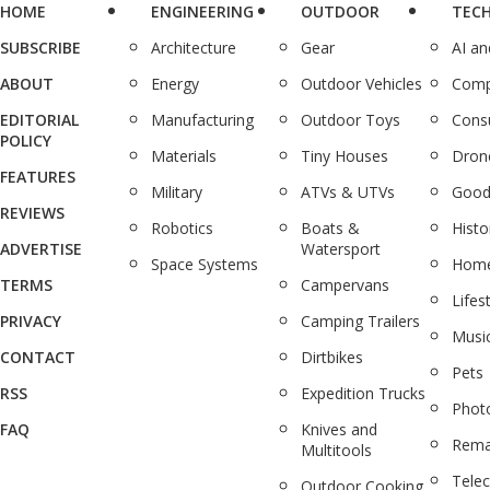
HOME
ENGINEERING
OUTDOOR
TEC
SUBSCRIBE
Architecture
Gear
AI a
ABOUT
Energy
Outdoor Vehicles
Comp
EDITORIAL
Manufacturing
Outdoor Toys
Cons
POLICY
Materials
Tiny Houses
Dron
FEATURES
Military
ATVs & UTVs
Good
REVIEWS
Robotics
Boats &
Histo
ADVERTISE
Watersport
Space Systems
Home
TERMS
Campervans
Lifes
PRIVACY
Camping Trailers
Musi
CONTACT
Dirtbikes
Pets
RSS
Expedition Trucks
Phot
FAQ
Knives and
Rema
Multitools
Tele
Outdoor Cooking