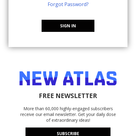
Forgot Password?
SIGN IN
FREE NEWSLETTER
More than 60,000 highly-engaged subscribers
receive our email newsletter. Get your daily dose
of extraordinary ideas!
SUBSCRIBE