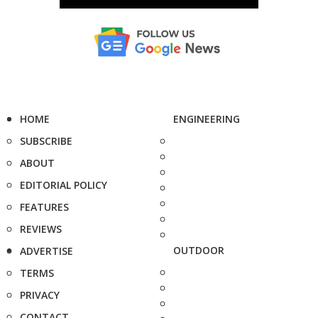
HOME
ENGINEERING
SUBSCRIBE
ABOUT
EDITORIAL POLICY
FEATURES
REVIEWS
OUTDOOR
ADVERTISE
TERMS
PRIVACY
CONTACT