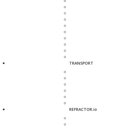
TRANSPORT
REFRACTOR.io