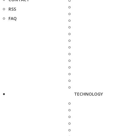
RSS
FAQ
TECHNOLOGY