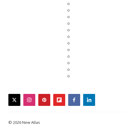
twitter
instagram
pinterest
flipboard
facebook
linkedin
© 2026 New Atlas