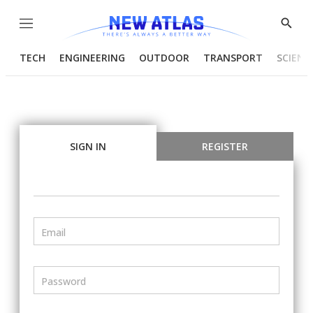
Menu
Show
Searc
TECH
ENGINEERING
OUTDOOR
TRANSPORT
SCIENC
SIGN IN
REGISTER
Email
Password