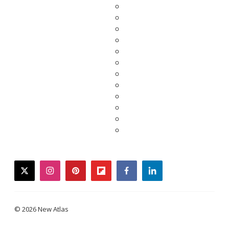
twitter
instagram
pinterest
flipboard
facebook
linkedin
© 2026 New Atlas