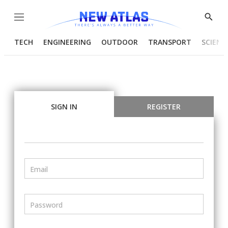
Menu
Show
Searc
TECH
ENGINEERING
OUTDOOR
TRANSPORT
SCIENC
SIGN IN
REGISTER
Email
Password