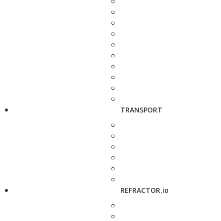
TRANSPORT
REFRACTOR.io