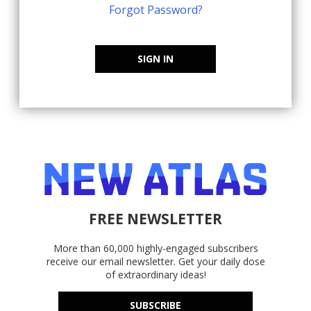
Forgot Password?
SIGN IN
FREE NEWSLETTER
More than 60,000 highly-engaged subscribers
receive our email newsletter. Get your daily dose
of extraordinary ideas!
SUBSCRIBE