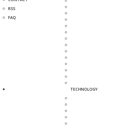
RSS
FAQ
TECHNOLOGY