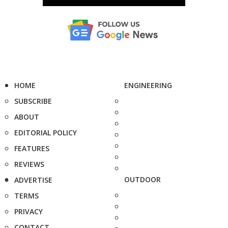
HOME
ENGINEERING
SUBSCRIBE
ABOUT
EDITORIAL POLICY
FEATURES
REVIEWS
OUTDOOR
ADVERTISE
TERMS
PRIVACY
CONTACT