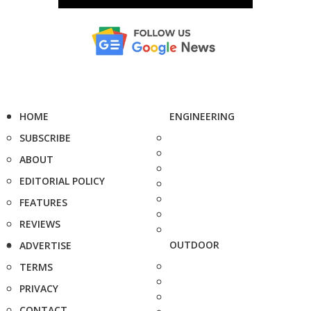
HOME
ENGINEERING
SUBSCRIBE
ABOUT
EDITORIAL POLICY
FEATURES
REVIEWS
OUTDOOR
ADVERTISE
TERMS
PRIVACY
CONTACT