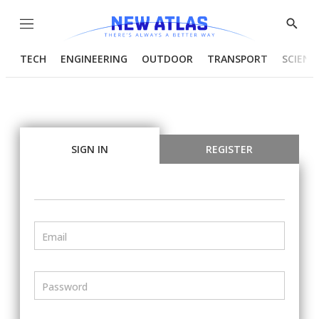
Menu
Show
Searc
TECH
ENGINEERING
OUTDOOR
TRANSPORT
SCIENC
SIGN IN
REGISTER
Email
Password