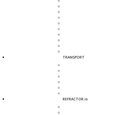
TRANSPORT
REFRACTOR.io