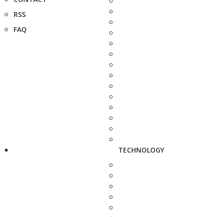
RSS
FAQ
TECHNOLOGY