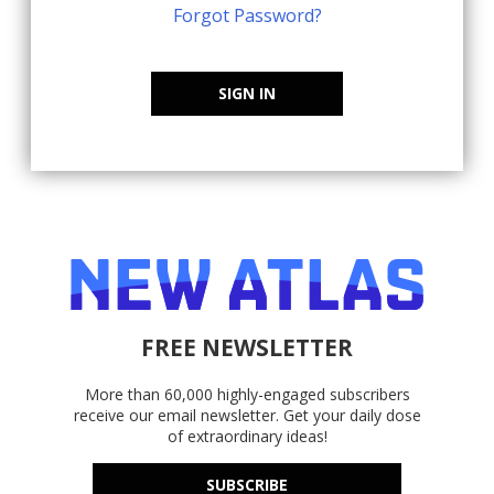
Forgot Password?
SIGN IN
FREE NEWSLETTER
More than 60,000 highly-engaged subscribers
receive our email newsletter. Get your daily dose
of extraordinary ideas!
SUBSCRIBE