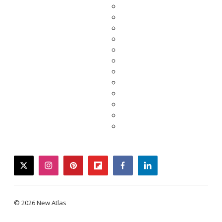
twitter
instagram
pinterest
flipboard
facebook
linkedin
© 2026 New Atlas