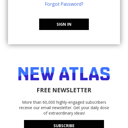
Forgot Password?
SIGN IN
FREE NEWSLETTER
More than 60,000 highly-engaged subscribers
receive our email newsletter. Get your daily dose
of extraordinary ideas!
SUBSCRIBE