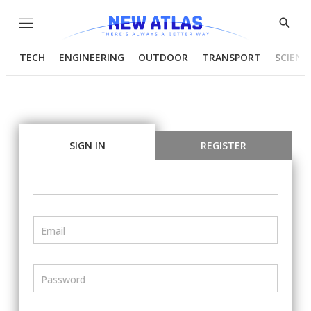
Menu
Show
Searc
TECH
ENGINEERING
OUTDOOR
TRANSPORT
SCIENC
SIGN IN
REGISTER
Email
Password