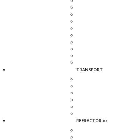
TRANSPORT
REFRACTOR.io