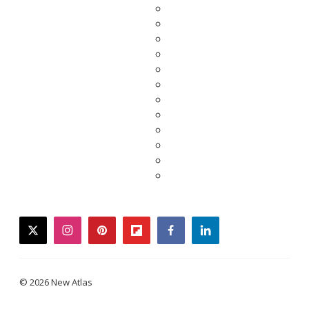
twitter
instagram
pinterest
flipboard
facebook
linkedin
© 2026 New Atlas