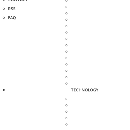
RSS
FAQ
TECHNOLOGY