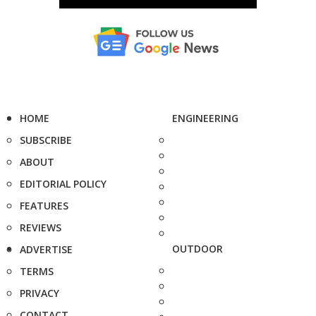
HOME
ENGINEERING
SUBSCRIBE
ABOUT
EDITORIAL POLICY
FEATURES
REVIEWS
OUTDOOR
ADVERTISE
TERMS
PRIVACY
CONTACT