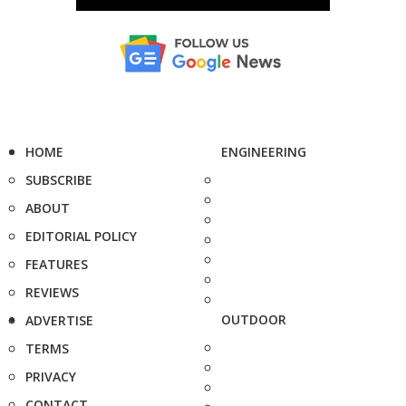
HOME
ENGINEERING
SUBSCRIBE
ABOUT
EDITORIAL POLICY
FEATURES
REVIEWS
OUTDOOR
ADVERTISE
TERMS
PRIVACY
CONTACT