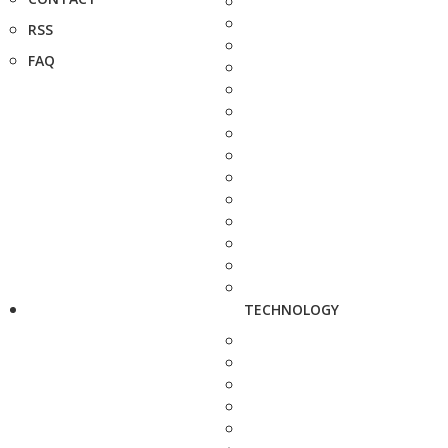
RSS
FAQ
TECHNOLOGY