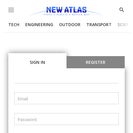
Menu
Show
Searc
TECH
ENGINEERING
OUTDOOR
TRANSPORT
SCIENC
SIGN IN
REGISTER
Email
Password