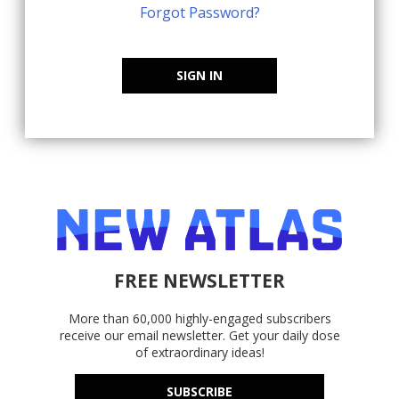
Forgot Password?
SIGN IN
FREE NEWSLETTER
More than 60,000 highly-engaged subscribers
receive our email newsletter. Get your daily dose
of extraordinary ideas!
SUBSCRIBE