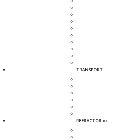
TRANSPORT
REFRACTOR.io