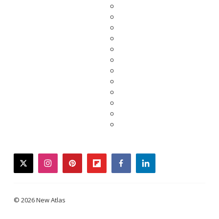
twitter
instagram
pinterest
flipboard
facebook
linkedin
© 2026 New Atlas