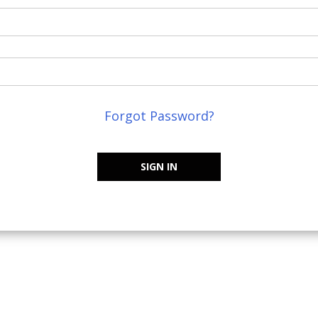
Forgot Password?
SIGN IN