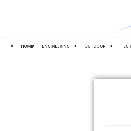
HOME
ENGINEERING
OUTDOOR
TEC