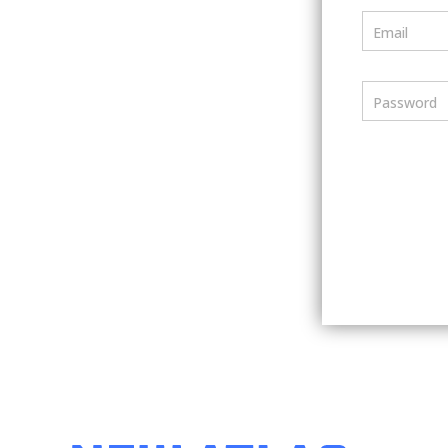
Email
Password