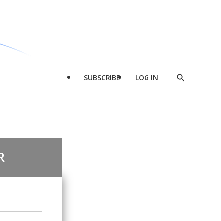
SUBSCRIBE
LOG IN
Show
Search
R