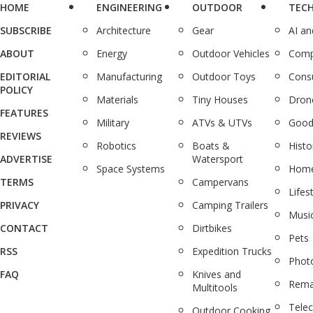
HOME
ENGINEERING
OUTDOOR
TEC
SUBSCRIBE
Architecture
Gear
AI a
ABOUT
Energy
Outdoor Vehicles
Comp
EDITORIAL
Manufacturing
Outdoor Toys
Cons
POLICY
Materials
Tiny Houses
Dron
FEATURES
Military
ATVs & UTVs
Good
REVIEWS
Robotics
Boats &
Histo
ADVERTISE
Watersport
Space Systems
Home
TERMS
Campervans
Lifes
PRIVACY
Camping Trailers
Musi
CONTACT
Dirtbikes
Pets
RSS
Expedition Trucks
Phot
FAQ
Knives and
Rema
Multitools
Tele
Outdoor Cooking