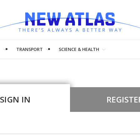
H
TRANSPORT
SCIENCE & HEALTH
SIGN IN
REGISTE