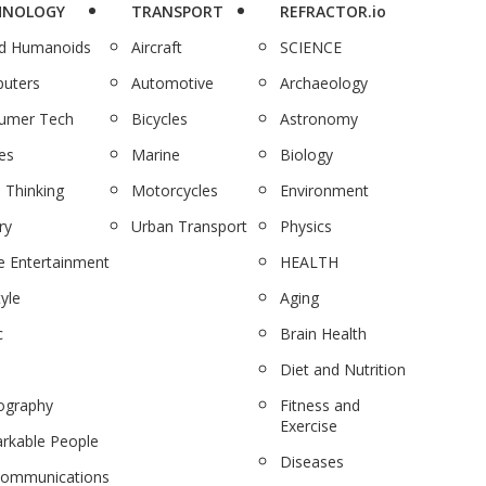
HNOLOGY
TRANSPORT
REFRACTOR.io
nd Humanoids
Aircraft
SCIENCE
uters
Automotive
Archaeology
umer Tech
Bicycles
Astronomy
es
Marine
Biology
 Thinking
Motorcycles
Environment
ry
Urban Transport
Physics
 Entertainment
HEALTH
tyle
Aging
c
Brain Health
Diet and Nutrition
ography
Fitness and
Exercise
rkable People
Diseases
communications