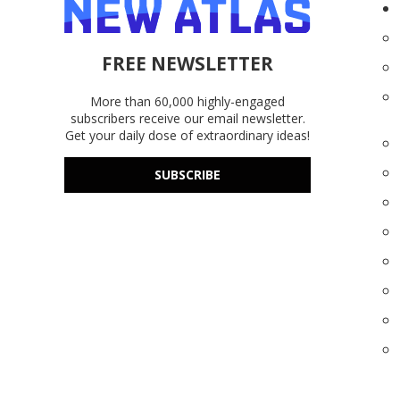
FREE NEWSLETTER
More than 60,000 highly-engaged
subscribers receive our email newsletter.
Get your daily dose of extraordinary ideas!
SUBSCRIBE