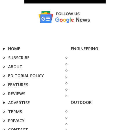
HOME
ENGINEERING
SUBSCRIBE
ABOUT
EDITORIAL POLICY
FEATURES
REVIEWS
OUTDOOR
ADVERTISE
TERMS
PRIVACY
CONTACT