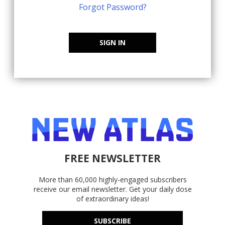
Forgot Password?
SIGN IN
FREE NEWSLETTER
More than 60,000 highly-engaged subscribers
receive our email newsletter. Get your daily dose
of extraordinary ideas!
SUBSCRIBE