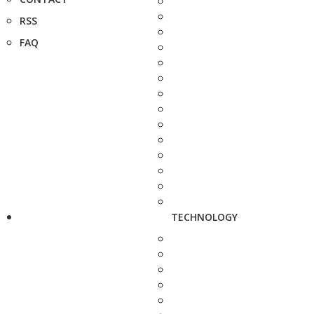
RSS
FAQ
TECHNOLOGY