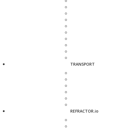
TRANSPORT
REFRACTOR.io