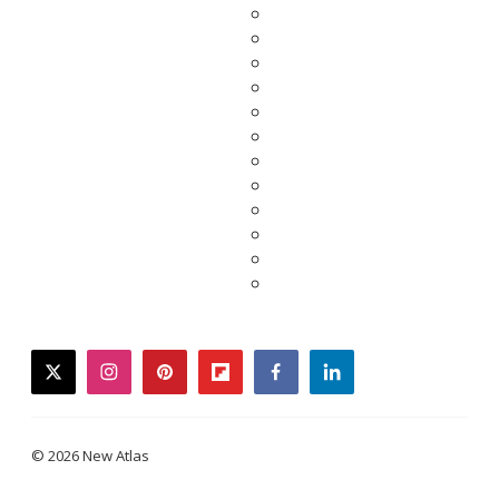
twitter
instagram
pinterest
flipboard
facebook
linkedin
© 2026 New Atlas