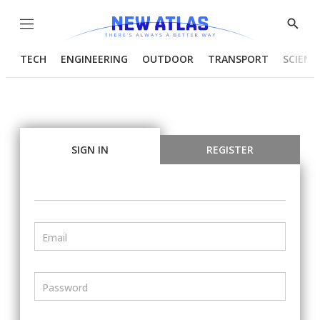
Menu
Show
Searc
TECH
ENGINEERING
OUTDOOR
TRANSPORT
SCIENC
SIGN IN
REGISTER
Email
Password