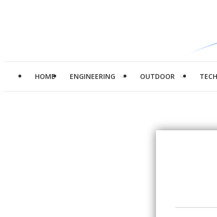
HOME
ENGINEERING
OUTDOOR
TEC