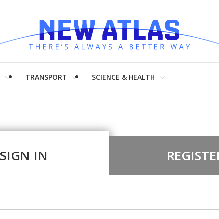
H
TRANSPORT
SCIENCE & HEALTH
SIGN IN
REGISTE