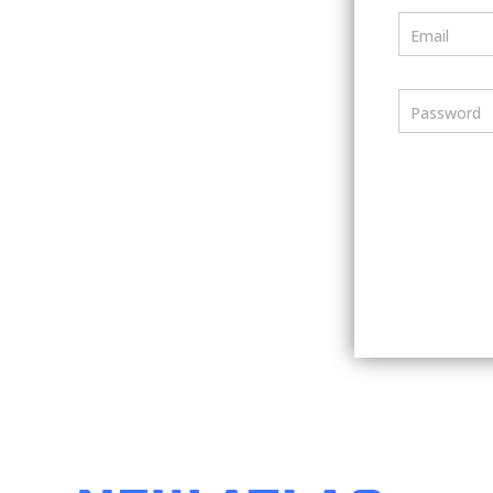
Email
Password