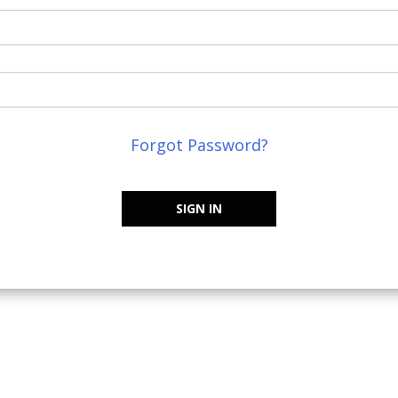
Forgot Password?
SIGN IN