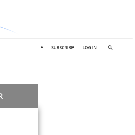
SUBSCRIBE
LOG IN
Show
Search
R