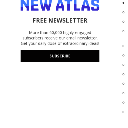
FREE NEWSLETTER
More than 60,000 highly-engaged
subscribers receive our email newsletter.
Get your daily dose of extraordinary ideas!
SUBSCRIBE