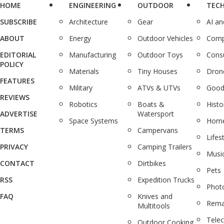
HOME
ENGINEERING
OUTDOOR
TEC
SUBSCRIBE
Architecture
Gear
AI a
ABOUT
Energy
Outdoor Vehicles
Comp
EDITORIAL
Manufacturing
Outdoor Toys
Cons
POLICY
Materials
Tiny Houses
Dron
FEATURES
Military
ATVs & UTVs
Good
REVIEWS
Robotics
Boats &
Histo
ADVERTISE
Watersport
Space Systems
Home
TERMS
Campervans
Lifes
PRIVACY
Camping Trailers
Musi
CONTACT
Dirtbikes
Pets
RSS
Expedition Trucks
Phot
FAQ
Knives and
Rema
Multitools
Tele
Outdoor Cooking