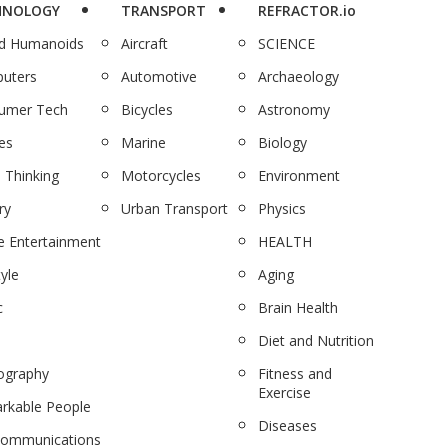
HNOLOGY
TRANSPORT
REFRACTOR.io
nd Humanoids
Aircraft
SCIENCE
uters
Automotive
Archaeology
umer Tech
Bicycles
Astronomy
es
Marine
Biology
 Thinking
Motorcycles
Environment
ry
Urban Transport
Physics
 Entertainment
HEALTH
tyle
Aging
c
Brain Health
Diet and Nutrition
ography
Fitness and
Exercise
rkable People
Diseases
communications