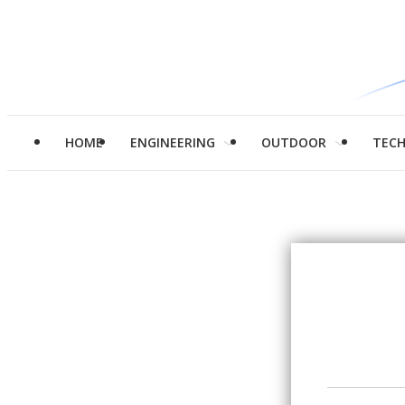
HOME
ENGINEERING
OUTDOOR
TEC