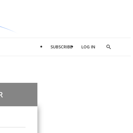
SUBSCRIBE
LOG IN
Show
Search
R