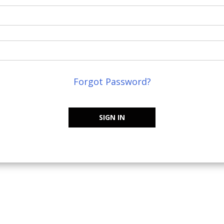
Forgot Password?
SIGN IN