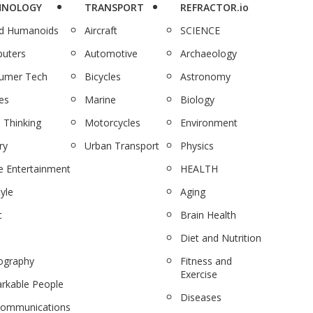
HNOLOGY
TRANSPORT
REFRACTOR.io
nd Humanoids
Aircraft
SCIENCE
uters
Automotive
Archaeology
umer Tech
Bicycles
Astronomy
es
Marine
Biology
 Thinking
Motorcycles
Environment
ry
Urban Transport
Physics
 Entertainment
HEALTH
tyle
Aging
c
Brain Health
Diet and Nutrition
ography
Fitness and
Exercise
rkable People
Diseases
communications