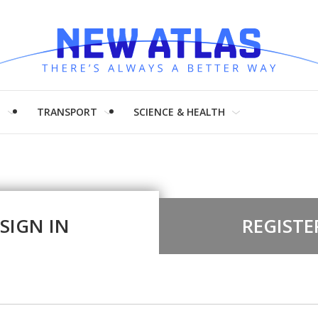
H
TRANSPORT
SCIENCE & HEALTH
SIGN IN
REGISTE