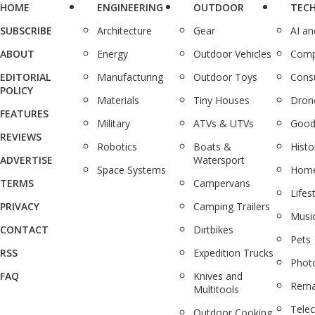
HOME
ENGINEERING
OUTDOOR
TEC
SUBSCRIBE
Architecture
Gear
AI a
ABOUT
Energy
Outdoor Vehicles
Comp
EDITORIAL
Manufacturing
Outdoor Toys
Cons
POLICY
Materials
Tiny Houses
Dron
FEATURES
Military
ATVs & UTVs
Good
REVIEWS
Robotics
Boats &
Histo
ADVERTISE
Watersport
Space Systems
Home
TERMS
Campervans
Lifes
PRIVACY
Camping Trailers
Musi
CONTACT
Dirtbikes
Pets
RSS
Expedition Trucks
Phot
FAQ
Knives and
Rema
Multitools
Tele
Outdoor Cooking