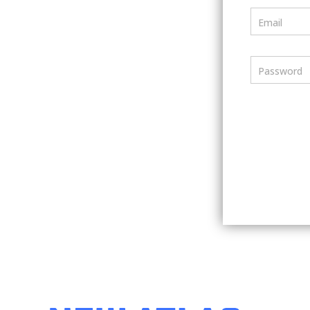
Email
Password