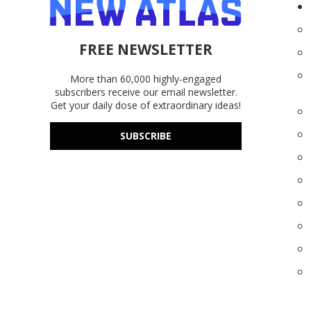
FREE NEWSLETTER
More than 60,000 highly-engaged
subscribers receive our email newsletter.
Get your daily dose of extraordinary ideas!
SUBSCRIBE