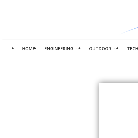
HOME
ENGINEERING
OUTDOOR
TEC