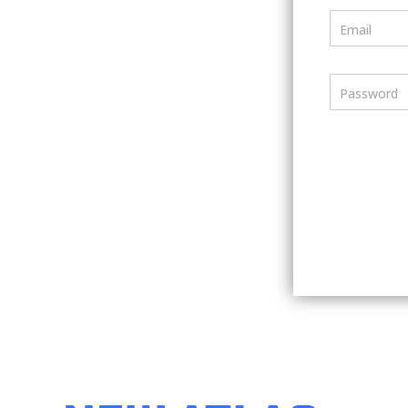
Email
Password