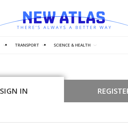
H
TRANSPORT
SCIENCE & HEALTH
SIGN IN
REGISTE