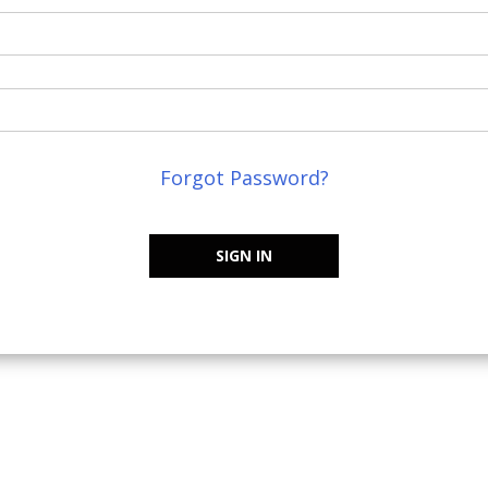
Forgot Password?
SIGN IN