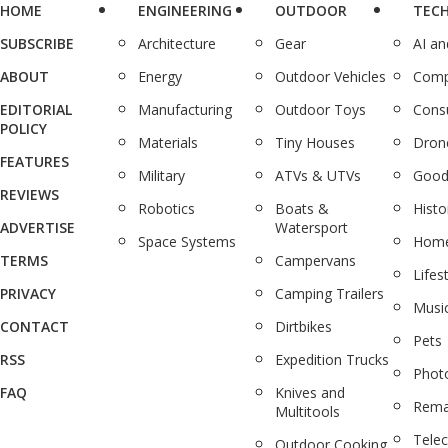
HOME
ENGINEERING
OUTDOOR
TEC
SUBSCRIBE
Architecture
Gear
AI a
ABOUT
Energy
Outdoor Vehicles
Comp
EDITORIAL
Manufacturing
Outdoor Toys
Cons
POLICY
Materials
Tiny Houses
Dron
FEATURES
Military
ATVs & UTVs
Good
REVIEWS
Robotics
Boats &
Histo
ADVERTISE
Watersport
Space Systems
Home
TERMS
Campervans
Lifes
PRIVACY
Camping Trailers
Musi
CONTACT
Dirtbikes
Pets
RSS
Expedition Trucks
Phot
FAQ
Knives and
Rema
Multitools
Tele
Outdoor Cooking