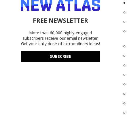
FREE NEWSLETTER
More than 60,000 highly-engaged
subscribers receive our email newsletter.
Get your daily dose of extraordinary ideas!
SUBSCRIBE