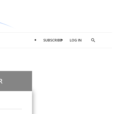
SUBSCRIBE
LOG IN
Show
Search
R