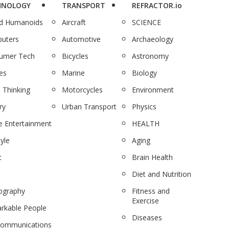
HNOLOGY
TRANSPORT
REFRACTOR.io
nd Humanoids
Aircraft
SCIENCE
uters
Automotive
Archaeology
umer Tech
Bicycles
Astronomy
es
Marine
Biology
 Thinking
Motorcycles
Environment
ry
Urban Transport
Physics
 Entertainment
HEALTH
tyle
Aging
c
Brain Health
Diet and Nutrition
ography
Fitness and
Exercise
rkable People
Diseases
communications